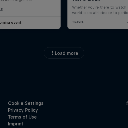
LE
oming event
Load more