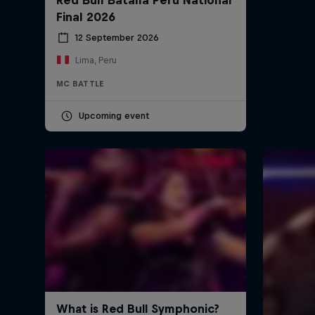
Final 2026
12 September 2026
Lima, Peru
MC BATTLE
Upcoming event