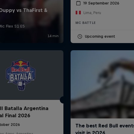
19 September 2026
Lima, Peru
MC BATTLE
Upcoming event
ll Batalla Argentina
al Final 2026
tober 2026
s Aires, Argentina