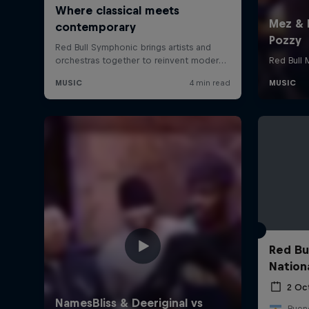
Red Bu
Nation
2 Oc
Bueno