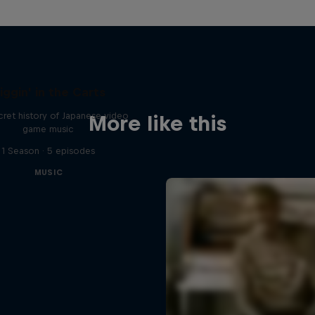
iggin' in the Carts
ret history of Japanese video
More like this
game music
1 Season · 5 episodes
MUSIC