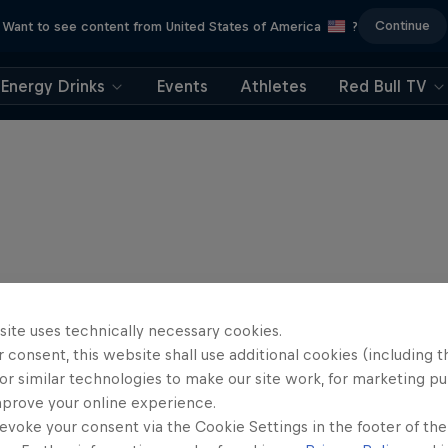
Continue
Want to see content from United States of America
?
Energy Drinks
Events
Athletes
Red Bull TV
site uses technically necessary cookies.
 consent, this website shall use additional cookies (including t
or similar technologies to make our site work, for marketing p
mprove your online experience.
evoke your consent via the Cookie Settings in the footer of th