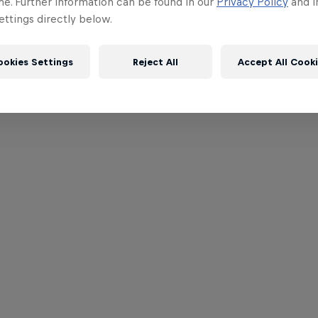
me. Further information can be found in our
Privacy Policy
and i
ttings directly below.
ookies Settings
Reject All
Accept All Cook