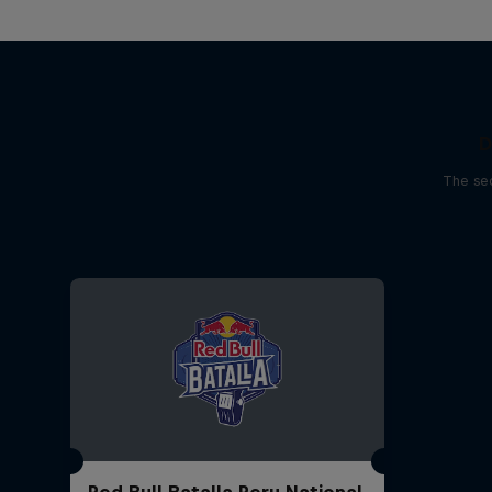
D
The sec
Red Bull Batalla Peru National