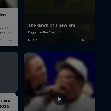
Torneo
2026