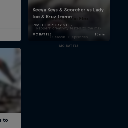
Red Bull Mic Flex
Rappers' creativity tested to the max
1 Season · 8 episodes
MC BATTLE