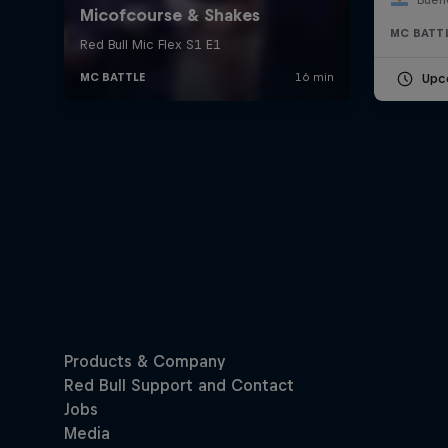
MC BATT
Upc