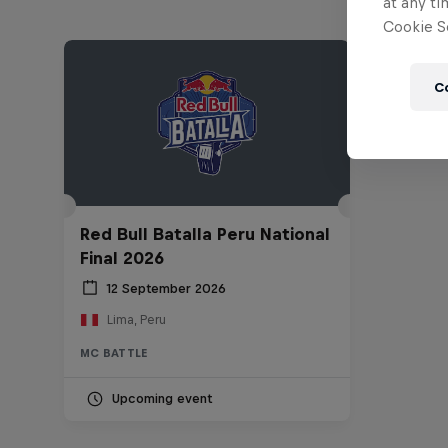
at any ti
Cookie Se
C
Red Bull Batalla Peru National
Final 2026
12 September 2026
Lima, Peru
MC BATTLE
Upcoming event