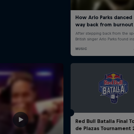
Red Bull Batalla Final 
de Plazas Tournament 