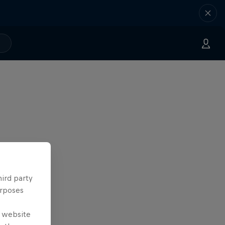
hird party
urposes
e website