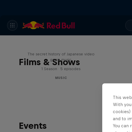
Diggin' in the Carts
The secret history of Japanese video
Films & Shows
game music
1 Season · 5 episodes
MUSIC
This web
With your
cookies) 
and to i
Events
You can r