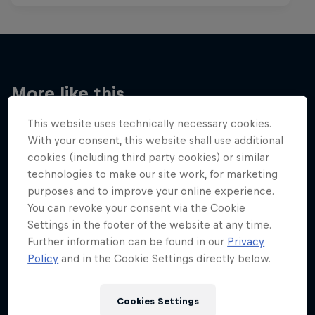
More like this
This website uses technically necessary cookies.
With your consent, this website shall use additional
cookies (including third party cookies) or similar
technologies to make our site work, for marketing
purposes and to improve your online experience.
You can revoke your consent via the Cookie
Settings in the footer of the website at any time.
Further information can be found in our
Privacy
Policy
and in the Cookie Settings directly below.
Cookies Settings