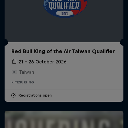
Red Bull King of the Air Taiwan Qualifier
21 – 26 October 2026
Taiwan
KITESURFING
Registrations open