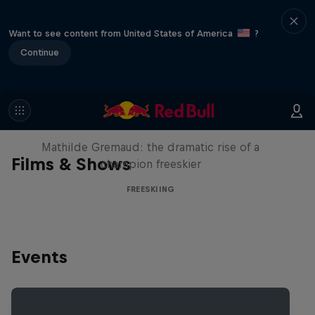
Want to see content from United States of America
?
Continue
She Who Flies
Mathilde Gremaud: the dramatic rise of a
Films & Shows
champion freeskier
FREESKIING
Events