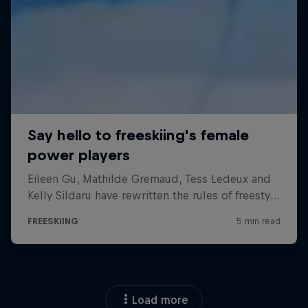
Load more