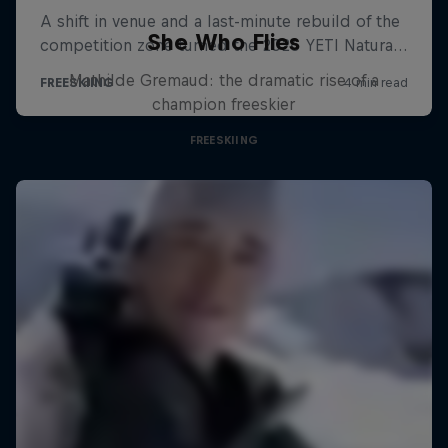
She Who Flies
Mathilde Gremaud: the dramatic rise of a
champion freeskier
FREESKIING