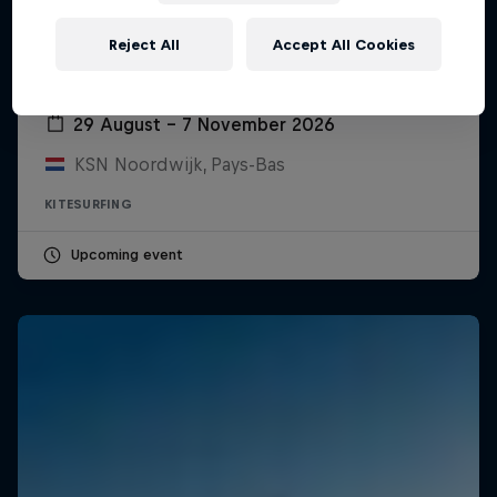
Reject All
Accept All Cookies
Red Bull Megaloop
29 August – 7 November 2026
KSN Noordwijk, Pays-Bas
KITESURFING
Upcoming event