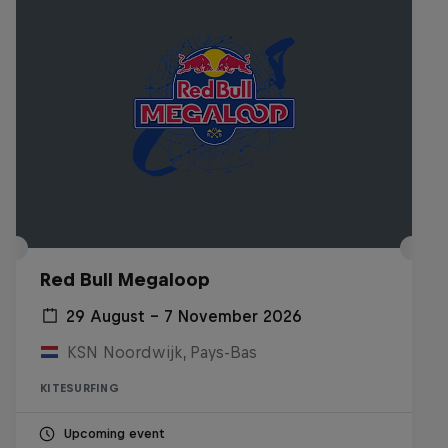
Red Bull Megaloop
29 August – 7 November 2026
KSN Noordwijk, Pays-Bas
KITESURFING
Upcoming event