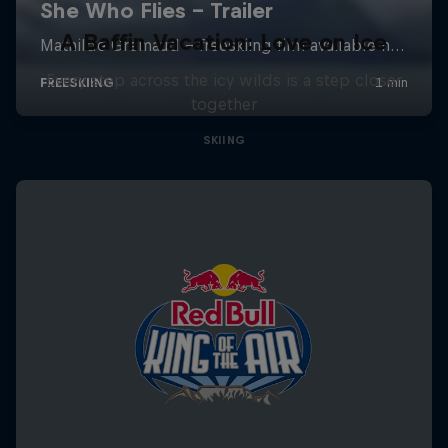
A Baffin Vacation: Love on Ice
Every step across the icy wilds is a step closer
together
SKIING