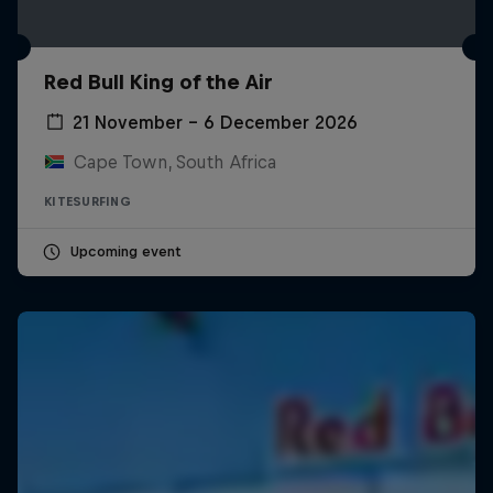
Red Bull King of the Air
21 November – 6 December 2026
Cape Town, South Africa
KITESURFING
Upcoming event