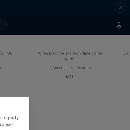
Aaron Gwin's Off Season
2024 UCI
When playtime and work time come
Six
together
s
2 Seasons · 4 episodes
MTB
hird party
urposes