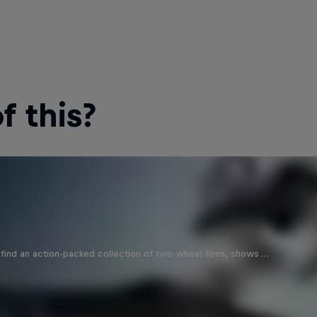
 this?
find an action-packed collection of two-wheel films, shows …