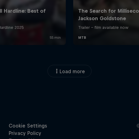
Load more