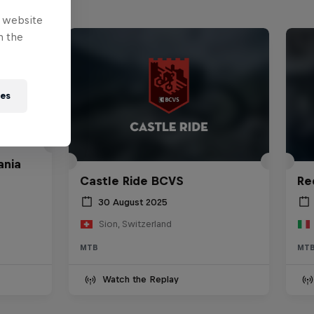
e website
n the
ies
ania
Castle Ride BCVS
Re
30 August 2025
Sion, Switzerland
MTB
MT
Watch the Replay