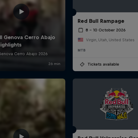
Red Bull Rampage
8 – 10 October 2026
Virgin, Utah, United States
MTB
Tickets available