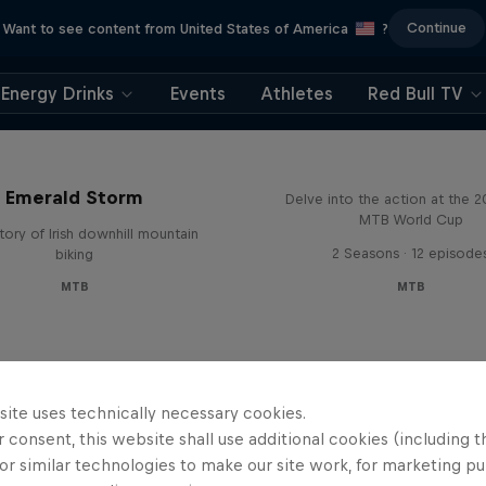
Continue
Want to see content from United States of America
?
Energy Drinks
Events
Athletes
Red Bull TV
Beyond the Line
Emerald Storm
Delve into the action at the 
MTB World Cup
tory of Irish downhill mountain
2 Seasons · 12 episode
biking
MTB
MTB
site uses technically necessary cookies.
 consent, this website shall use additional cookies (including t
or similar technologies to make our site work, for marketing p