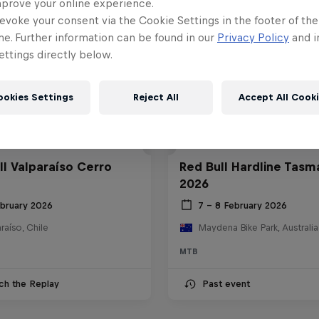
mprove your online experience.
evoke your consent via the Cookie Settings in the footer of th
me. Further information can be found in our
Privacy Policy
and i
ttings directly below.
ookies Settings
Reject All
Accept All Cook
ll Valparaíso Cerro
Red Bull Hardline Tasm
2026
ebruary 2026
7 – 8 February 2026
raíso, Chile
Maydena Bike Park, Australia
MTB
ch the Replay
Past event