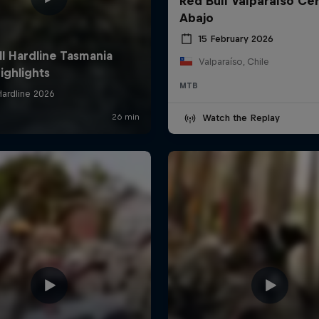
Red Bull Valparaíso Ce
Abajo
15 February 2026
Valparaíso, Chile
MTB
Watch the Replay