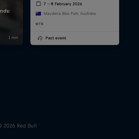
7 – 8 February 2026
Maydena Bike Park, Australia
MTB
Past event