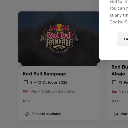
and to i
You can r
at any ti
Cookie Se
C
Red Bu
Red Bull Rampage
Abajo
8 – 10 October 2026
15 F
Virgin, Utah, United States
Valpa
MTB
MTB
Tickets available
Wat