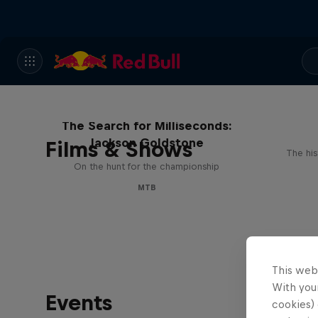
The Search for Milliseconds:
Jackson Goldstone
Films & Shows
The his
On the hunt for the championship
MTB
This web
With your
Events
cookies) 