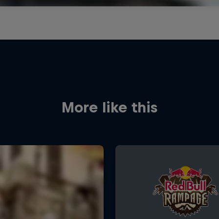
More like this