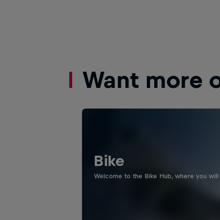
Want more of
Bike
Welcome to the Bike Hub, where you will 