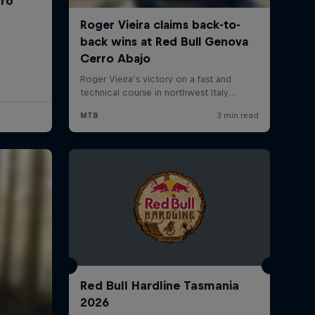
rro
Red Bull Hardline Tasmania
2026