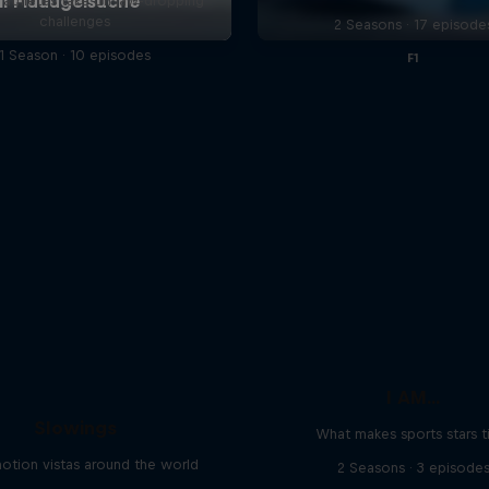
l athletes take on jaw-dropping
challenges
2 Seasons · 17 episode
1 Season · 10 episodes
F1
I AM...
Slowings
What makes sports stars t
otion vistas around the world
2 Seasons · 3 episode