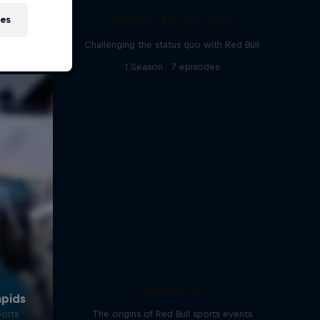
Pushing Progression
ies
Challenging the status quo with Red Bull
1 Season · 7 episodes
A History of...
ports
The origins of Red Bull sports events