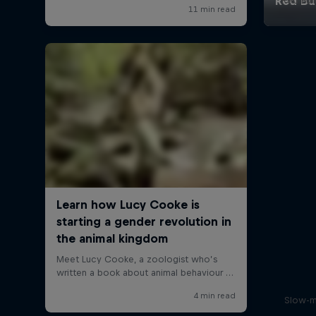
Red Bul
Slow-m