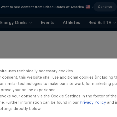
Continue
Want to see content from United States of America
?
Energy Drinks
Events
Athletes
Red Bull TV
site uses technically necessary cookies.
 consent, this website shall use additional cookies (including t
or similar technologies to make our site work, for marketing p
mprove your online experience.
evoke your consent via the Cookie Settings in the footer of th
me. Further information can be found in our
Privacy Policy
and i
ttings directly below.