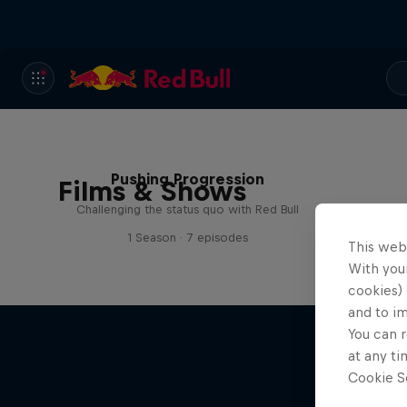
Pushing Progression
Films & Shows
Challenging the status quo with Red Bull
1 Season · 7 episodes
This web
With your
cookies) 
and to i
You can r
at any ti
Cookie Se