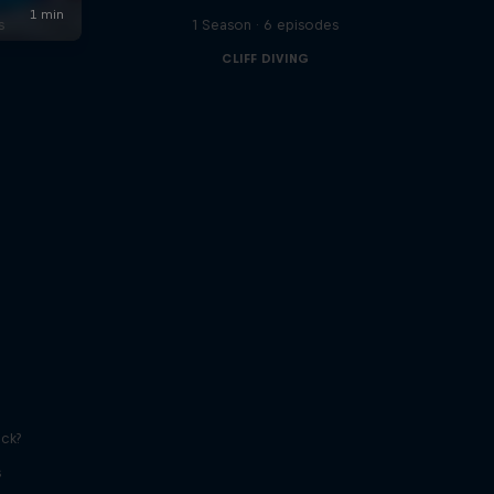
s
1 Season · 6 episodes
CLIFF DIVING
ick?
s