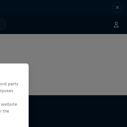
hird party
urposes
e website
n the