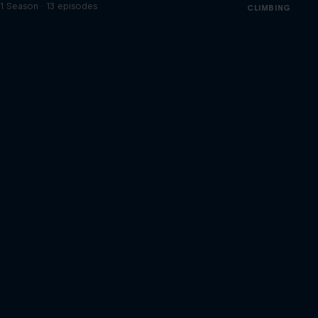
1 Season · 13 episodes
CLIMBING