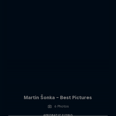
Martin Šonka - Best Pictures
6 Photos
AEROBATIC FLYING