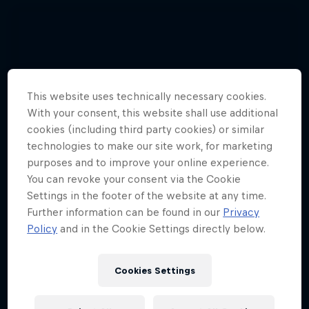
This website uses technically necessary cookies.
With your consent, this website shall use additional
cookies (including third party cookies) or similar
technologies to make our site work, for marketing
purposes and to improve your online experience.
You can revoke your consent via the Cookie
Settings in the footer of the website at any time.
Further information can be found in our
Privacy
Policy
and in the Cookie Settings directly below.
Cookies Settings
Hannes Arch top gun in training
4 Photos