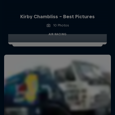
Kirby Chambliss - Best Pictures
10 Photos
AIR RACING