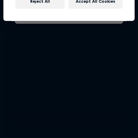
Reject All
Accept All Cookies
AIR RACING