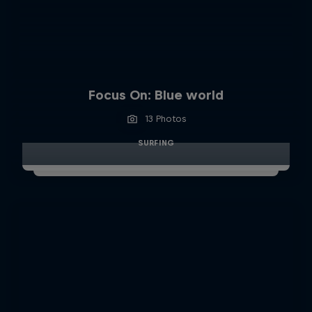
Focus On: Blue world
13 Photos
SURFING