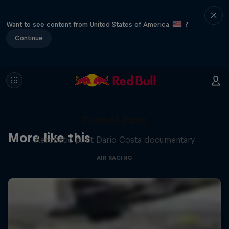
Want to see content from United States of America
?
Continue
Tunnel Pass
More like this
Aerobatic pilot Dario Costa documentary
AIR RACING