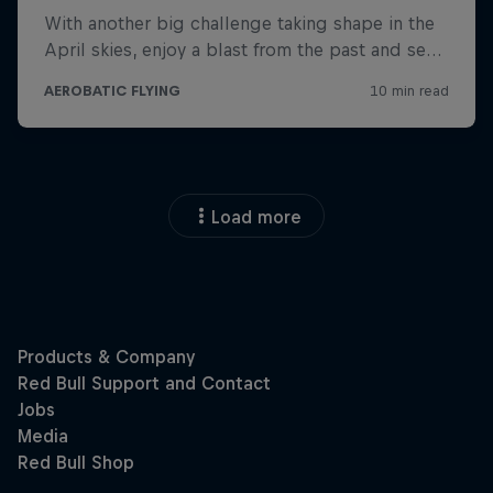
Load more