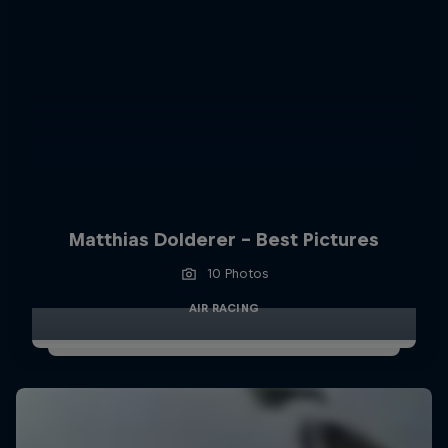
Matthias Dolderer - Best Pictures
10 Photos
AIR RACING