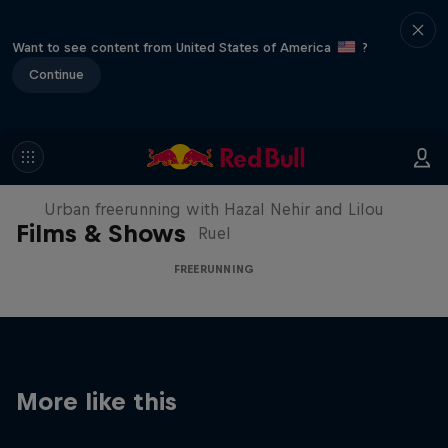
Want to see content from United States of America
?
Continue
Making of Roof Rush
Urban freerunning with Hazal Nehir and Lilou
Films & Shows
Ruel
FREERUNNING
More like this