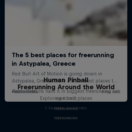
Human Pinball
Freerunning Around the World
Pasha Petkuns nails it in biggest freerunning set
Exploring iconic places
ever built
2 Seasons · 6 episodes
FREERUNNING
FREERUNNING