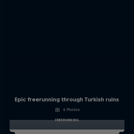
Epic freerunning through Turkish ruins
4 Photos
FREERUNNING