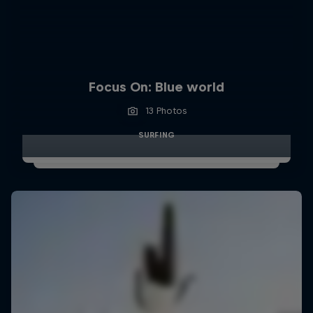
Focus On: Blue world
13 Photos
SURFING