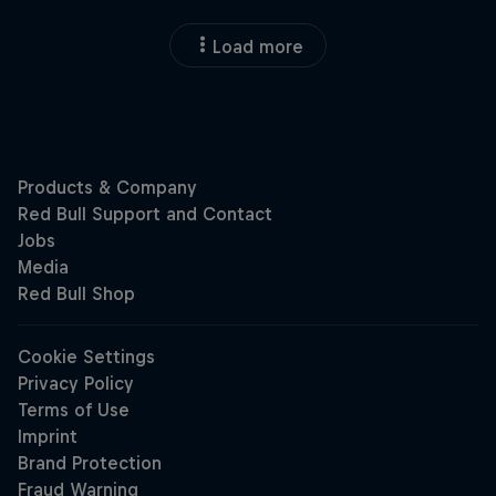
Load more