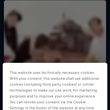
This website uses technically necessary cookies.
With your consent, this website shall use additional
cookies (including third party cookies) or similar
technologies to make our site work, for marketing
purposes and to improve your online experience.
You can revoke your consent via the Cookie
Settings in the footer of the website at any time.
Making of Roof Rush