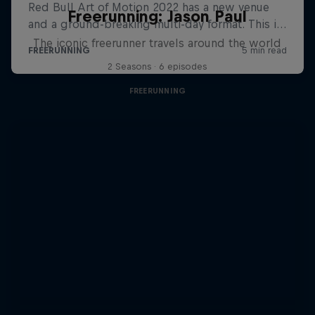
Freerunning: Jason Paul
The iconic freerunner travels around the world
2 Seasons · 6 episodes
FREERUNNING