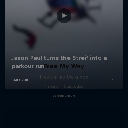
Free My Way
Freerunning the globe
1 Season · 6 episodes
FREERUNNING