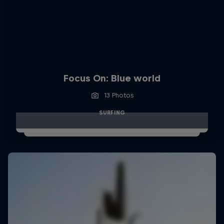
Focus On: Blue world
13 Photos
SURFING