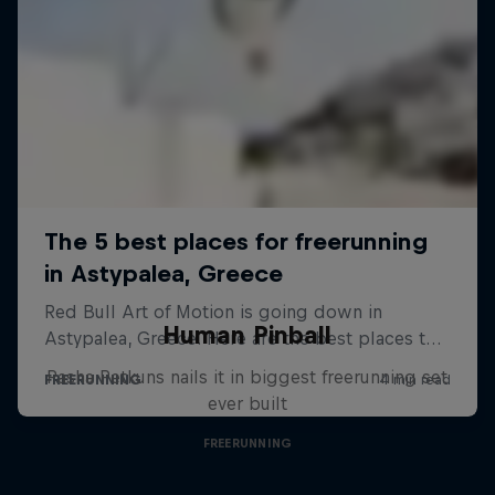
Human Pinball
Pasha Petkuns nails it in biggest freerunning set
ever built
FREERUNNING