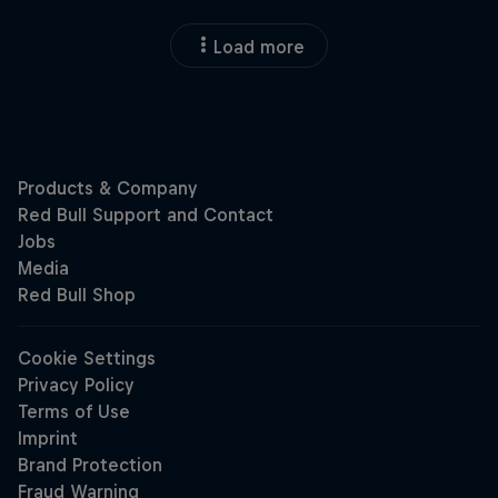
Load more