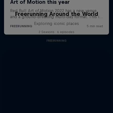
Freerunning Around the World
Exploring iconic places
2 Seasons · 6 episodes
FREERUNNING