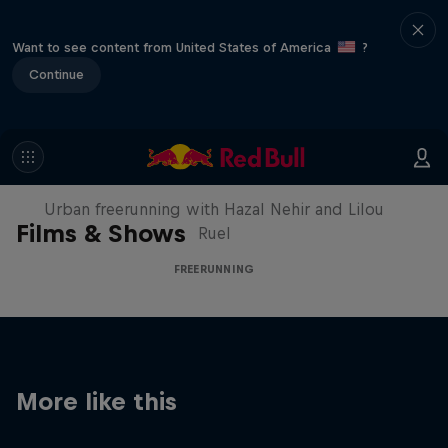
Want to see content from United States of America
?
Continue
Making of Roof Rush
Urban freerunning with Hazal Nehir and Lilou
Films & Shows
Ruel
FREERUNNING
More like this