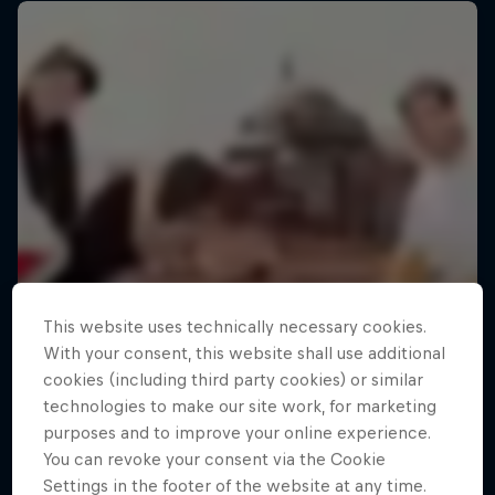
This website uses technically necessary cookies.
With your consent, this website shall use additional
cookies (including third party cookies) or similar
technologies to make our site work, for marketing
purposes and to improve your online experience.
You can revoke your consent via the Cookie
Settings in the footer of the website at any time.
Making of Roof Rush