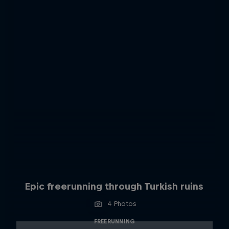
Epic freerunning through Turkish ruins
4 Photos
FREERUNNING