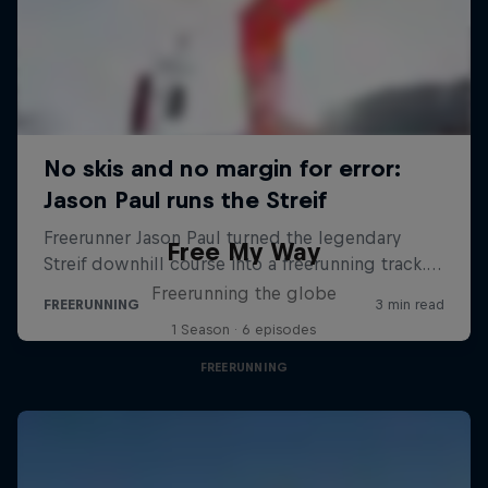
Free My Way
Freerunning the globe
1 Season · 6 episodes
FREERUNNING