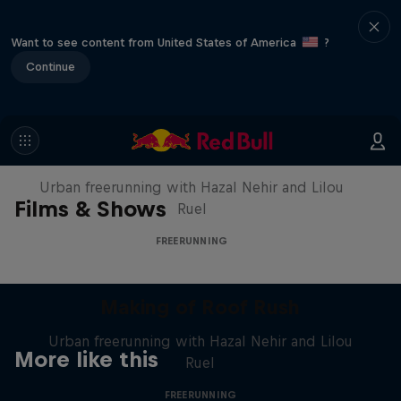
Want to see content from United States of America
?
Continue
Making of Roof Rush
Urban freerunning with Hazal Nehir and Lilou
Films & Shows
Ruel
FREERUNNING
Making of Roof Rush
Urban freerunning with Hazal Nehir and Lilou
More like this
Ruel
FREERUNNING