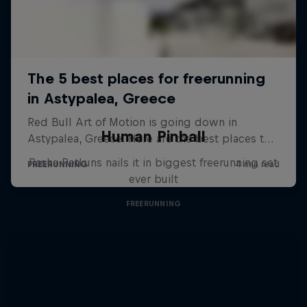
Human Pinball
Pasha Petkuns nails it in biggest freerunning set
ever built
FREERUNNING