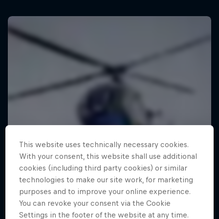
This website uses technically necessary cookies.
With your consent, this website shall use additional
cookies (including third party cookies) or similar
technologies to make our site work, for marketing
purposes and to improve your online experience.
You can revoke your consent via the Cookie
Settings in the footer of the website at any time.