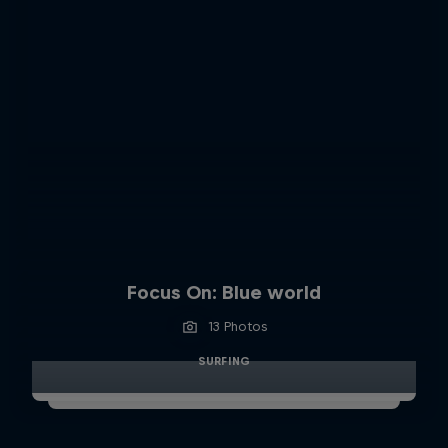
Focus On: Blue world
13 Photos
SURFING