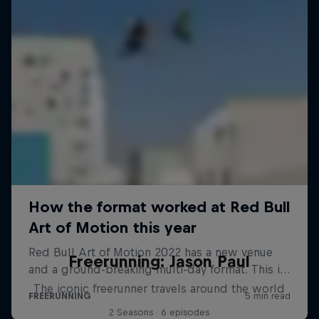
Freerunning: Jason Paul
The iconic freerunner travels around the world
2 Seasons · 6 episodes