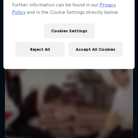
Further information can be found in our
Privacy
Policy
and in the Cookie Settings directly below.
Cookies Settings
Reject All
Accept All Cookies