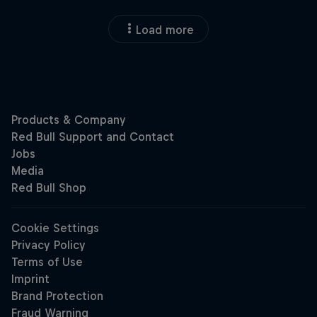
Load more