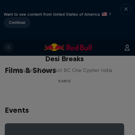
Want to see content from United States of America
?
Continue
Desi Breaks
Films & Shows
10 years of Red Bull BC One Cypher India
DANCE
Events