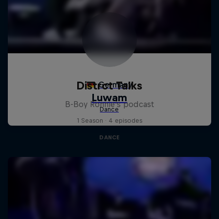
Distrct Talks
B-Boy Ronnie's podcast
1 Season · 4 episodes
DANCE