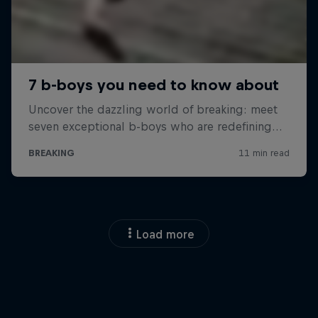
Load more