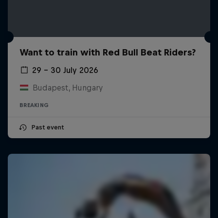
Want to train with Red Bull Beat Riders?
29 – 30 July 2026
Budapest, Hungary
BREAKING
Past event