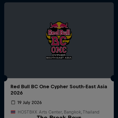
Red Bull BC One Cypher South-East Asia
2026
19 July 2026
HOSTBKK Arts Center, Bangkok, Thailand
The Break Boys