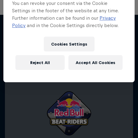
You can revoke your consent via the Cookie
Settings in the footer of the website at any time.
Further information can be found in our
Privacy
Policy
and in the Cookie Settings directly below.
Desi Breaks
More like this
10 years of Red Bull BC One Cypher India
Cookies Settings
DANCE
Reject All
Accept All Cookies