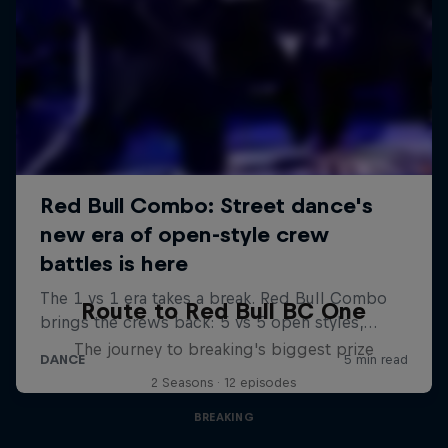
Route to Red Bull BC One
The journey to breaking's biggest prize
2 Seasons · 12 episodes
BREAKING