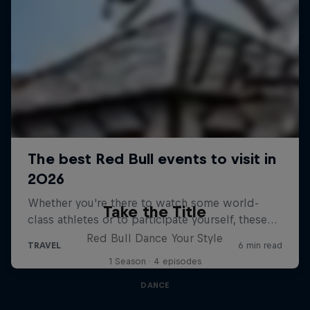
Take the Title
Red Bull Dance Your Style
1 Season · 4 episodes
DANCE