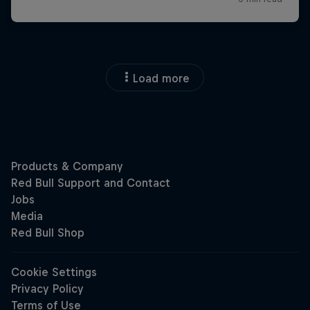
Load more