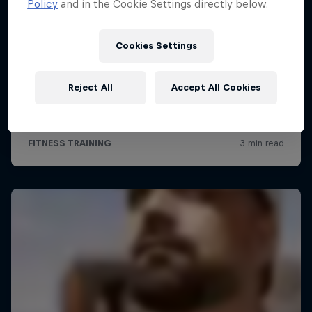
Policy
and in the Cookie Settings directly below.
Cookies Settings
Reject All
Accept All Cookies