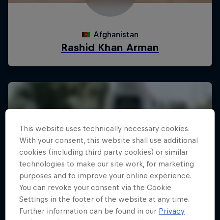
This website uses technically necessary cookies.
With your consent, this website shall use additional
cookies (including third party cookies) or similar
technologies to make our site work, for marketing
purposes and to improve your online experience.
You can revoke your consent via the Cookie
Settings in the footer of the website at any time.
Further information can be found in our
Privacy