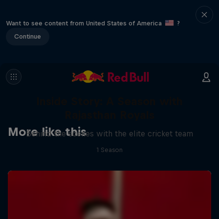
Want to see content from United States of America
?
Continue
Inside Story: A Season with
Rajasthan Royals
More like this
Behind the scenes with the elite cricket team
1 Season