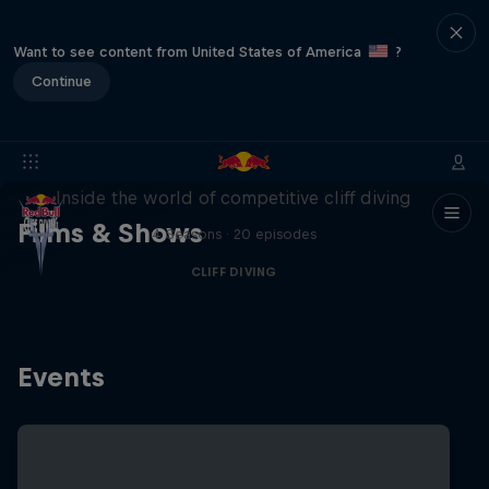
Want to see content from United States of America
?
Continue
More than a Dive
Inside the world of competitive cliff diving
Films & Shows
4 Seasons · 20 episodes
CLIFF DIVING
Events