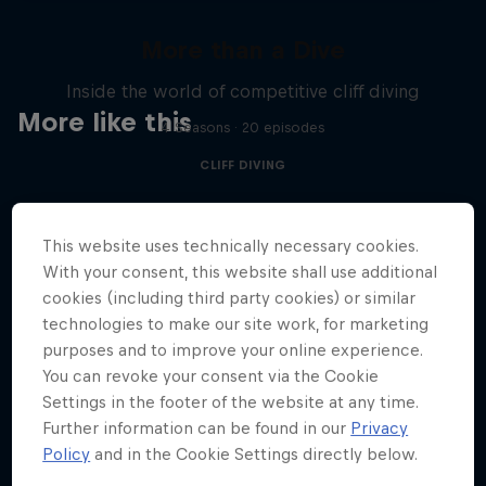
More than a Dive
Inside the world of competitive cliff diving
More like this
4 Seasons · 20 episodes
CLIFF DIVING
This website uses technically necessary cookies.
With your consent, this website shall use additional
cookies (including third party cookies) or similar
technologies to make our site work, for marketing
purposes and to improve your online experience.
You can revoke your consent via the Cookie
Settings in the footer of the website at any time.
Further information can be found in our
Privacy
Policy
and in the Cookie Settings directly below.