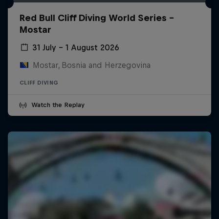
Red Bull Cliff Diving World Series -
Mostar
31 July – 1 August 2026
Mostar, Bosnia and Herzegovina
CLIFF DIVING
Watch the Replay