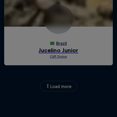
Load more