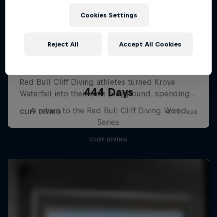
Cookies Settings
Reject All
Accept All Cookies
444 Days
A return to the Red Bull Cliff Diving World
Series
CLIFF DIVING