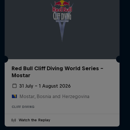
Red Bull Cliff Diving World Series -
Mostar
31 July – 1 August 2026
Mostar, Bosnia and Herzegovina
CLIFF DIVING
Watch the Replay