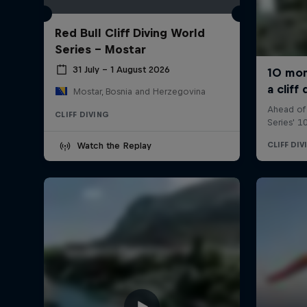
Red Bull Cliff Diving World
Series - Mostar
31 July – 1 August 2026
Mostar, Bosnia and Herzegovina
CLIFF DIVING
Watch the Replay