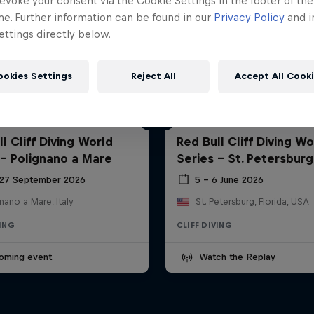
evoke your consent via the Cookie Settings in the footer of th
me. Further information can be found in our
Privacy Policy
and i
ttings directly below.
ookies Settings
Reject All
Accept All Cook
l Cliff Diving World
Red Bull Cliff Diving Wo
 - Polignano a Mare
Series - St. Petersburg
 27 September 2026
5 – 6 June 2026
nano a Mare, Italy
St. Petersburg, Florida, USA
VING
CLIFF DIVING
oming event
Watch the Replay