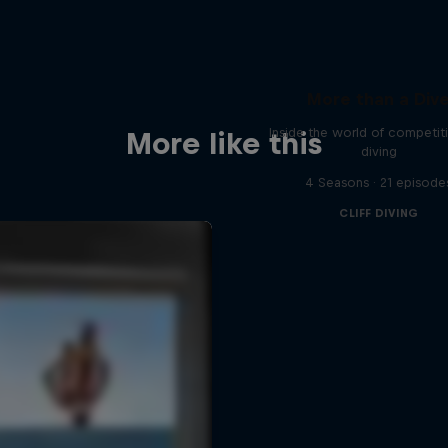
More than a Div
Inside the world of competitiv
More like this
diving
4 Seasons · 21 episode
CLIFF DIVING