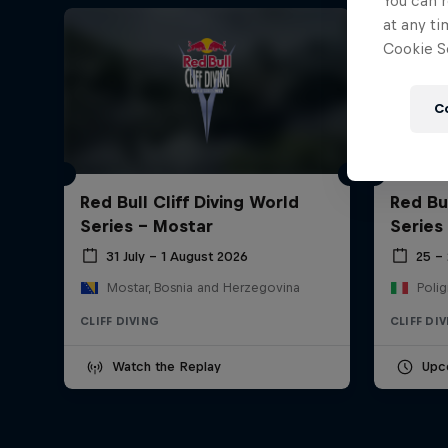
You can r
at any ti
Cookie Se
C
Red Bull Cliff Diving World
Red Bul
Series - Mostar
Series
31 July – 1 August 2026
25 –
Mostar, Bosnia and Herzegovina
Polig
CLIFF DIVING
CLIFF DI
Watch the Replay
Upc