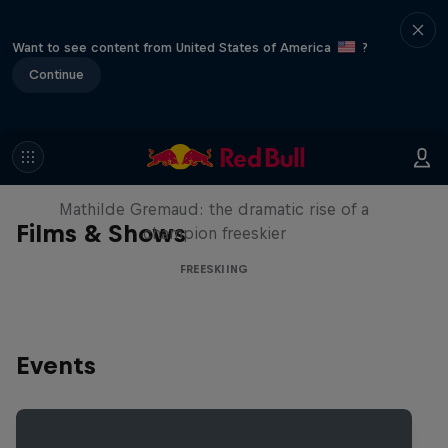
Want to see content from United States of America
?
Continue
She Who Flies
Mathilde Gremaud: the dramatic rise of a
Films & Shows
champion freeskier
FREESKIING
Events