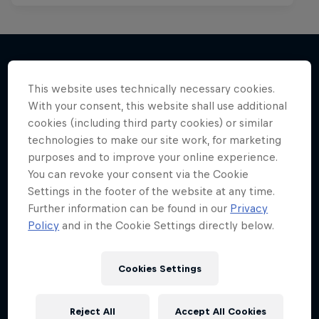
This website uses technically necessary cookies.
More like this
With your consent, this website shall use additional
cookies (including third party cookies) or similar
technologies to make our site work, for marketing
purposes and to improve your online experience.
You can revoke your consent via the Cookie
Settings in the footer of the website at any time.
Further information can be found in our
Privacy
Policy
and in the Cookie Settings directly below.
Cookies Settings
Reject All
Accept All Cookies