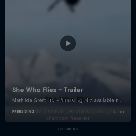
She Who Flies
Mathilde Gremaud: the dramatic rise of a
champion freeskier
FREESKIING