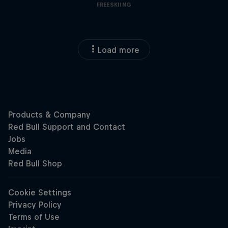
FREESKIING
Load more