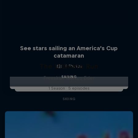
See stars sailing an America’s Cup
catamaran
The Ultimate Run
4 Photos
SAILING
Freeskier Markus Eder
1 Season · 5 episodes
SKIING