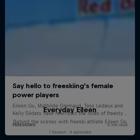
Everyday Eileen
Behind the scenes with freeski athlete Eileen Gu
1 Season · 4 episodes