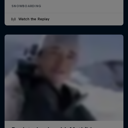
SNOWBOARDING
Watch the Replay