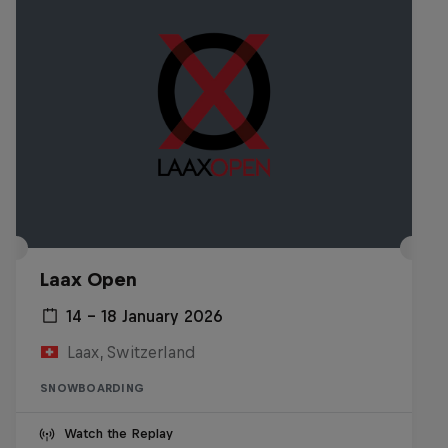
Laax Open
14 – 18 January 2026
Laax, Switzerland
SNOWBOARDING
Watch the Replay