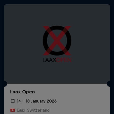
Laax Open
14 – 18 January 2026
Laax, Switzerland