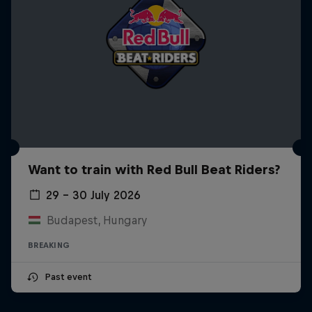
Want to train with Red Bull Beat Riders?
29 – 30 July 2026
Budapest, Hungary
BREAKING
Past event