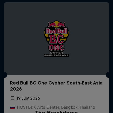
Red Bull BC One Cypher South-East Asia
2026
19 July 2026
HOSTBKK Arts Center, Bangkok, Thailand
The Breakdown