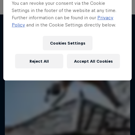
You can revoke your consent via the Cookie
Settings in the footer of the website at any time.
Further information can be found in our
Privacy
Policy
and in the Cookie Settings directly below.
More like this
Cookies Settings
Reject All
Accept All Cookies