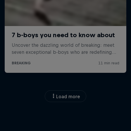
Load more