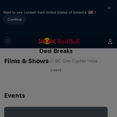
Want to see content from United States of America
?
Continue
Desi Breaks
Films & Shows
10 years of Red Bull BC One Cypher India
DANCE
Events