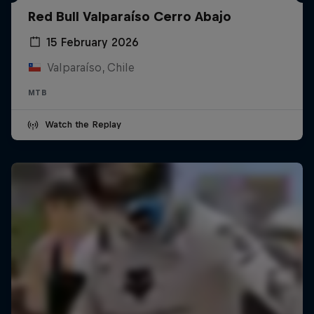
Red Bull Valparaíso Cerro Abajo
15 February 2026
Valparaíso, Chile
MTB
Watch the Replay