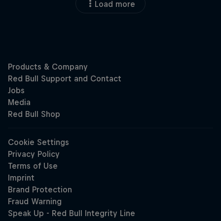
Load more