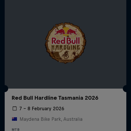
Red Bull Hardline Tasmania 2026
7 – 8 February 2026
Maydena Bike Park, Australia
MTB