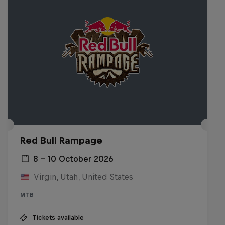
Red Bull Rampage
8 – 10 October 2026
Virgin, Utah, United States
MTB
Tickets available