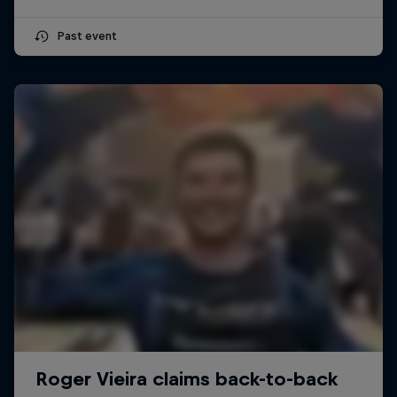
Past event