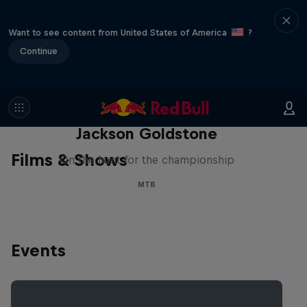
Want to see content from United States of America
?
Continue
The Search for Milliseconds:
Jackson Goldstone
Films & Shows
On the hunt for the championship
MTB
Events