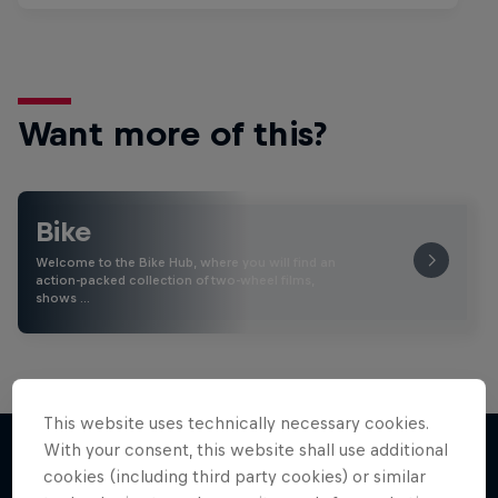
Want more of this?
Bike
Welcome to the Bike Hub, where you will find an
action-packed collection of two-wheel films,
shows …
This website uses technically necessary cookies.
With your consent, this website shall use additional
cookies (including third party cookies) or similar