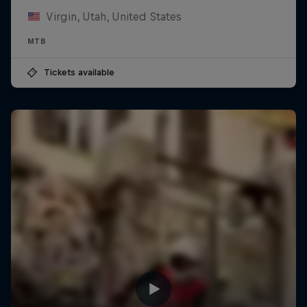
Virgin, Utah, United States
MTB
Tickets available