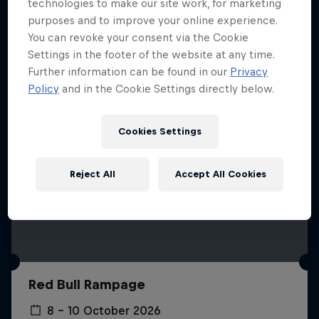
More like this
technologies to make our site work, for marketing
purposes and to improve your online experience.
You can revoke your consent via the Cookie
Settings in the footer of the website at any time.
Further information can be found in our
Privacy
Policy
and in the Cookie Settings directly below.
Cookies Settings
Reject All
Accept All Cookies
Red Bull Rampage
8 – 10 October 2026