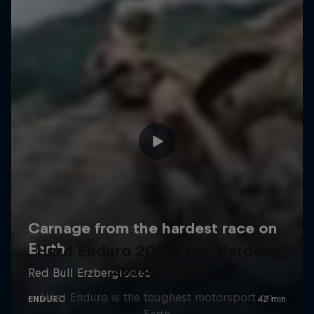
Hard Enduro 2025: The Hardest
Season Yet?
Hard Enduro is the toughest motorsport on
Earth