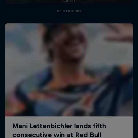
MTB ENDURO