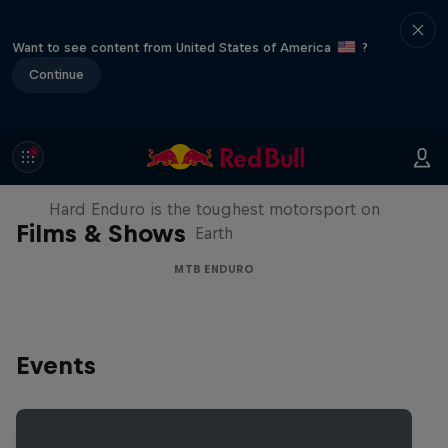
Want to see content from United States of America
?
Continue
Hard Enduro 2025: The Hardest
Season Yet?
Hard Enduro is the toughest motorsport on
Films & Shows
Earth
MTB ENDURO
Events