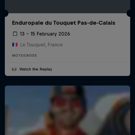
Enduropale du Touquet Pas-de-Calais
13 – 15 February 2026
Le Touquet, France
MOTOCROSS
Watch the Replay