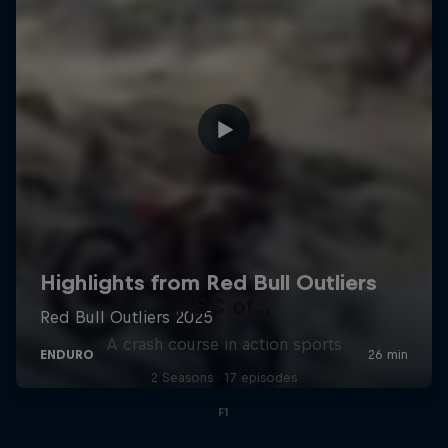
ABC of...
A crash course in action sports
2 Seasons · 17 episodes
F1