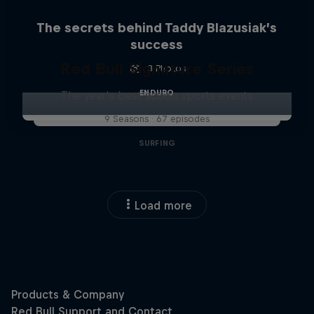
The secrets behind Taddy Blazusiak’s
success
Red Bull Signature Series
3 Photos
ENDURO
The year's best action sports events
9 Seasons · 67 episodes
SURFING
Load more