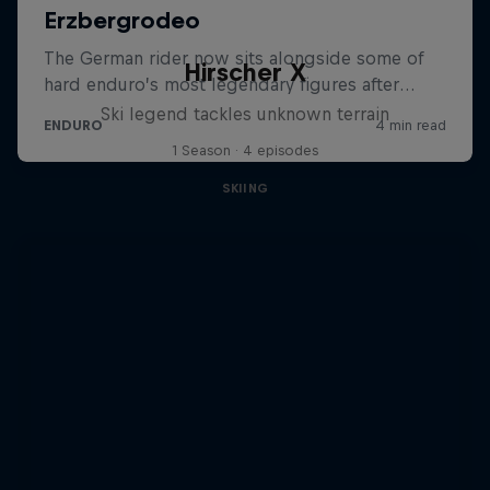
Hirscher X
Ski legend tackles unknown terrain
1 Season · 4 episodes
SKIING