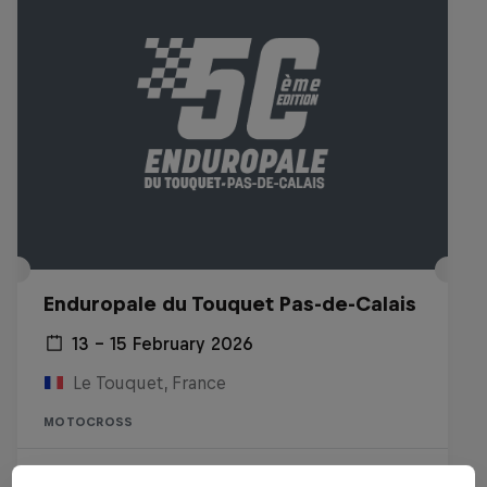
Enduropale du Touquet Pas-de-Calais
13 – 15 February 2026
Le Touquet, France
MOTOCROSS
Watch the Replay