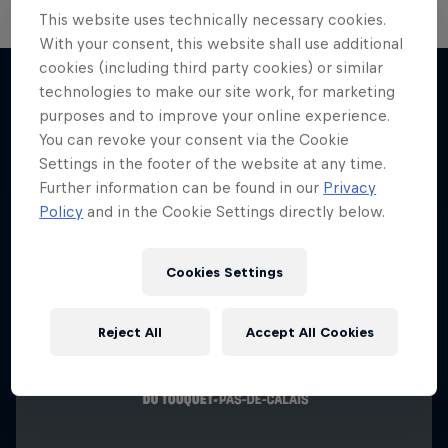
This website uses technically necessary cookies.
With your consent, this website shall use additional
cookies (including third party cookies) or similar
technologies to make our site work, for marketing
purposes and to improve your online experience.
More like this
You can revoke your consent via the Cookie
Settings in the footer of the website at any time.
Further information can be found in our
Privacy
Policy
and in the Cookie Settings directly below.
Cookies Settings
Reject All
Accept All Cookies