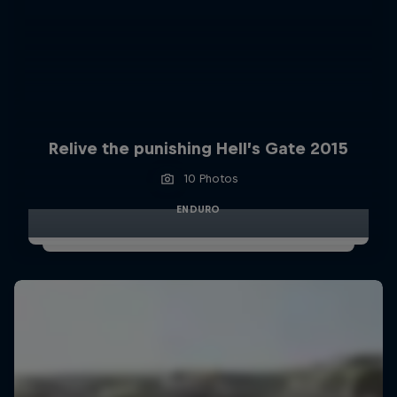
Relive the punishing Hell’s Gate 2015
10 Photos
ENDURO