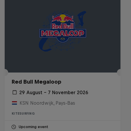
Red Bull Megaloop
29 August – 7 November 2026
KSN Noordwijk, Pays-Bas
KITESURFING
Upcoming event