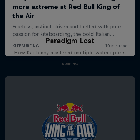
Paradigm Lost
How Kai Lenny mastered multiple water sports
SURFING