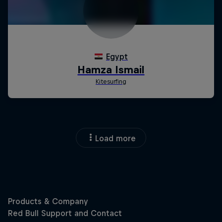
Load more