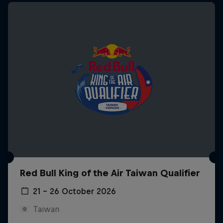
Red Bull King of the Air Taiwan Qualifier
21 – 26 October 2026
Taiwan