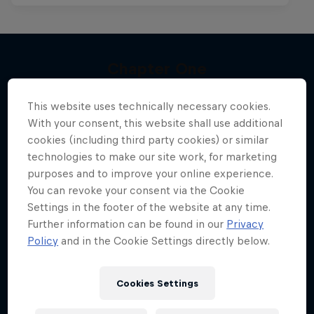
Chapter One
Kings of the Air
More like this
The kiteboarding legacy begins
This website uses technically necessary cookies.
The evolution of extreme big-air kitesurfing
KITESURFING
With your consent, this website shall use additional
cookies (including third party cookies) or similar
KITESURFING
technologies to make our site work, for marketing
purposes and to improve your online experience.
You can revoke your consent via the Cookie
Settings in the footer of the website at any time.
Further information can be found in our
Privacy
Policy
and in the Cookie Settings directly below.
Cookies Settings