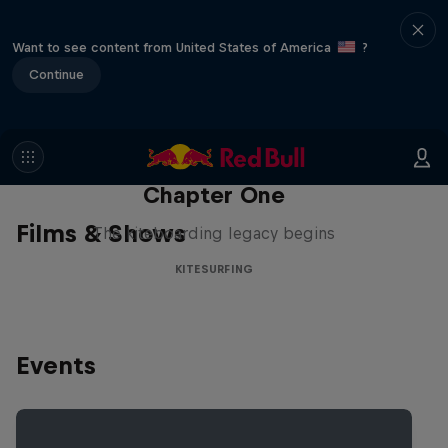
Want to see content from United States of America
?
Continue
Chapter One
Films & Shows
The kiteboarding legacy begins
KITESURFING
Events