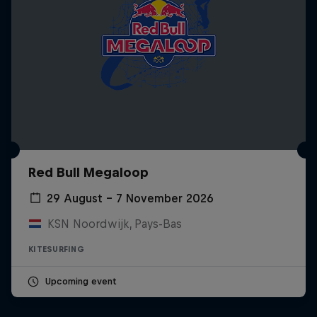
Red Bull Megaloop
29 August – 7 November 2026
KSN Noordwijk, Pays-Bas
KITESURFING
Upcoming event