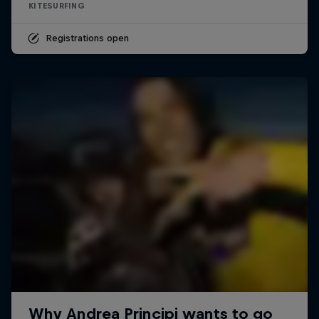
KITESURFING
Registrations open