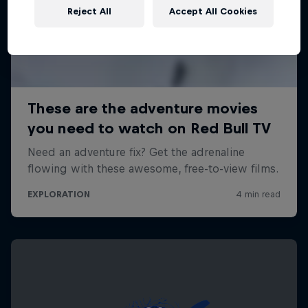
Reject All
Accept All Cookies