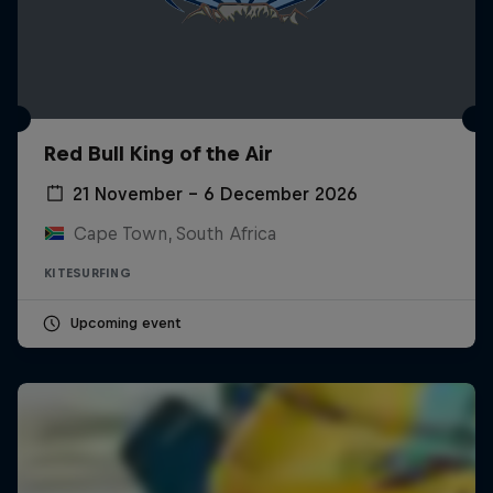
Red Bull King of the Air
21 November – 6 December 2026
Cape Town, South Africa
KITESURFING
Upcoming event