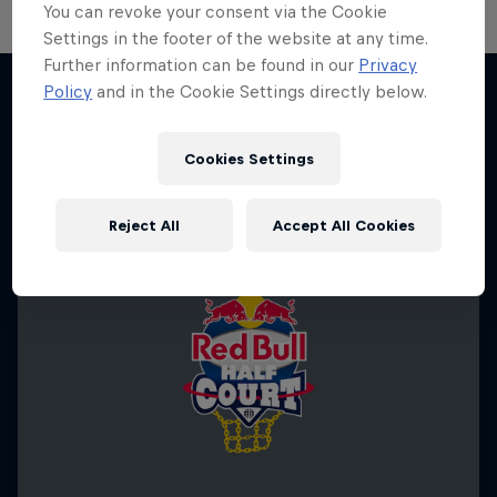
You can revoke your consent via the Cookie
Settings in the footer of the website at any time.
Further information can be found in our
Privacy
Policy
and in the Cookie Settings directly below.
More like this
Cookies Settings
Reject All
Accept All Cookies