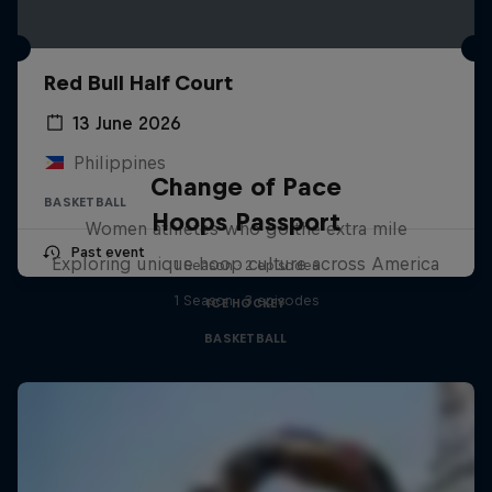
Red Bull Half Court
13 June 2026
Philippines
Change of Pace
BASKETBALL
Hoops Passport
Women athletes who go the extra mile
Past event
Exploring unique hoop culture across America
1 Season · 2 episodes
1 Season · 3 episodes
ICE HOCKEY
BASKETBALL