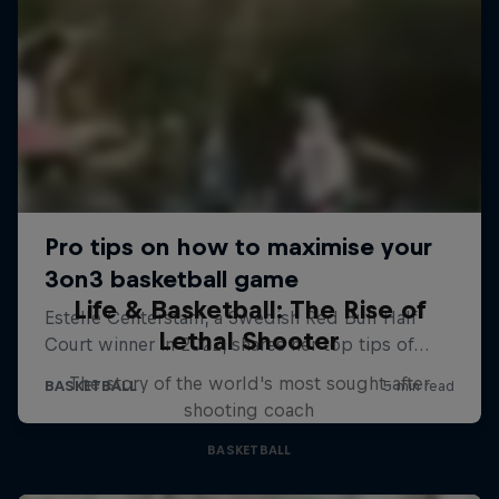
Life & Basketball: The Rise of
Lethal Shooter
The story of the world's most sought-after
shooting coach
BASKETBALL