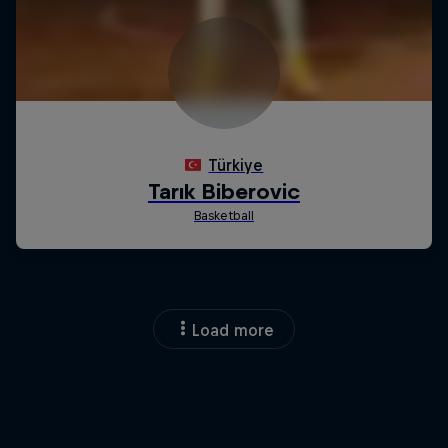
Load more