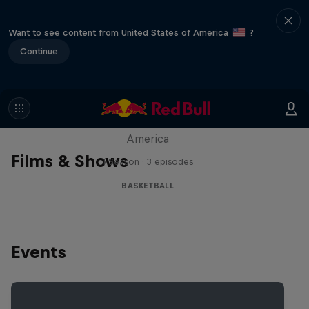
Want to see content from United States of America
?
Continue
Hoops Passport
Exploring unique hoop culture across
America
Films & Shows
1 Season · 3 episodes
BASKETBALL
Events