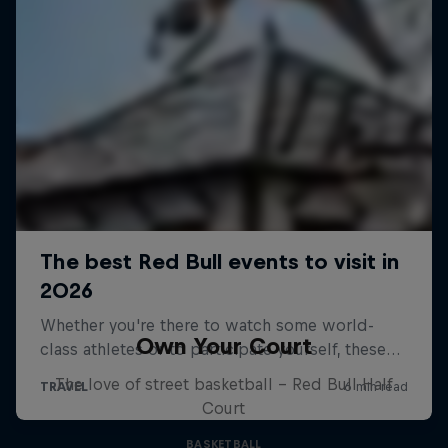
Own Your Court
The love of street basketball – Red Bull Half
Court
BASKETBALL