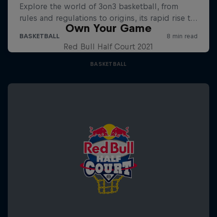
Own Your Game
Red Bull Half Court 2021
BASKETBALL