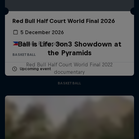
Red Bull Half Court World Final 2026
5 December 2026
Ball is Life: 3on3 Showdown at
Manila, Philippines
the Pyramids
BASKETBALL
Red Bull Half Court World Final 2022
Upcoming event
documentary
BASKETBALL