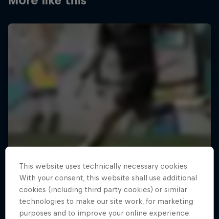
More like this
This website uses technically necessary cookies.
With your consent, this website shall use additional
cookies (including third party cookies) or similar
technologies to make our site work, for marketing
purposes and to improve your online experience.