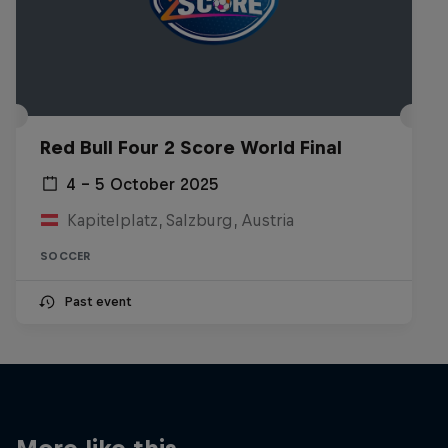
Red Bull Four 2 Score World Final
4 – 5 October 2025
Kapitelplatz, Salzburg, Austria
SOCCER
Past event