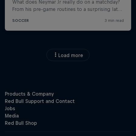
Load more