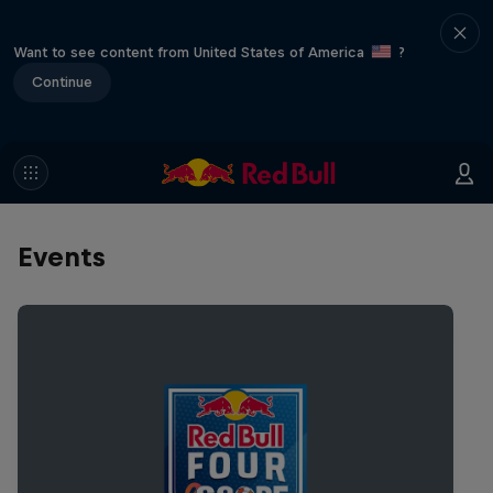
Want to see content from United States of America
?
Continue
Events