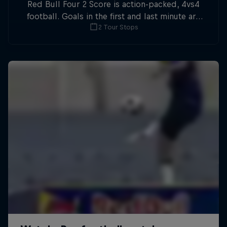
Red Bull Four 2 Score is action-packed, 4vs4
football. Goals in the first and last minute are
2 Tour Stops
double points.