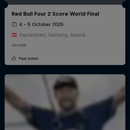
Red Bull Four 2 Score World Final
4 – 5 October 2025
Kapitelplatz, Salzburg, Austria
SOCCER
Past event