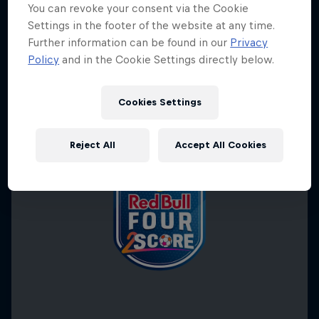
You can revoke your consent via the Cookie
Settings in the footer of the website at any time.
Further information can be found in our
Privacy
Policy
and in the Cookie Settings directly below.
Cookies Settings
Reject All
Accept All Cookies