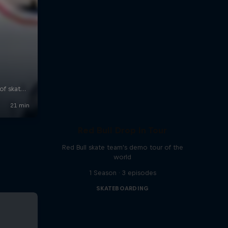
Red Bull Drop In Tour
Red Bull skate team's demo tour of the
world
1 Season · 3 episodes
SKATEBOARDING