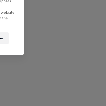
urposes
e website
n the
ies