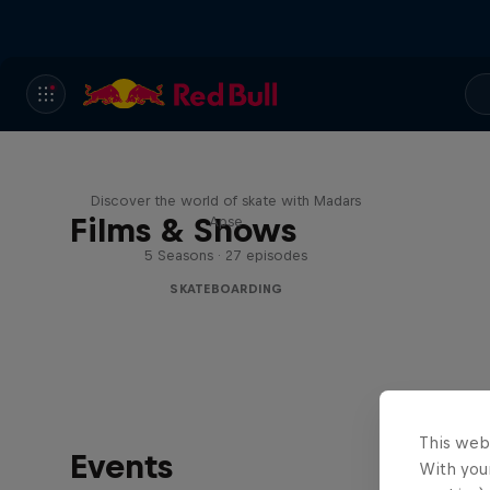
Skate Tales
Discover the world of skate with Madars
Films & Shows
Apse
5 Seasons · 27 episodes
SKATEBOARDING
This web
Events
With your