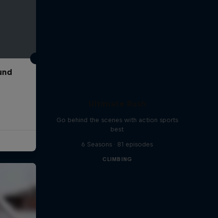
und
Ultimate Rush
Go behind the scenes with action sports
best
6 Seasons · 81 episodes
CLIMBING