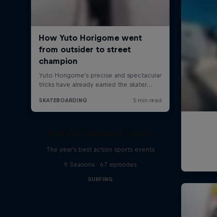
Red Bull Signature Series
The year's best action sports events
9 Seasons · 67 episodes
SURFING