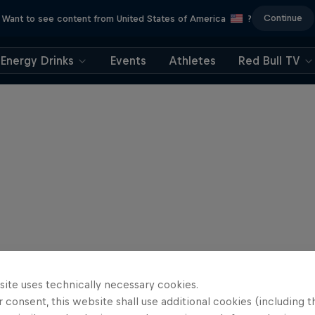
Continue
Want to see content from United States of America
?
Energy Drinks
Events
Athletes
Red Bull TV
site uses technically necessary cookies.
 consent, this website shall use additional cookies (including t