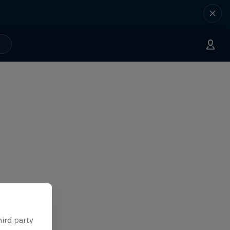
hird party