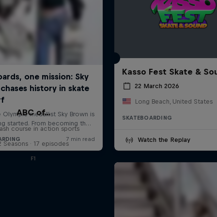
Kasso Fest Skate & So
22 March 2026
Long Beach, United States
ABC of...
SKATEBOARDING
ash course in action sports
Watch the Replay
2 Seasons · 17 episodes
F1