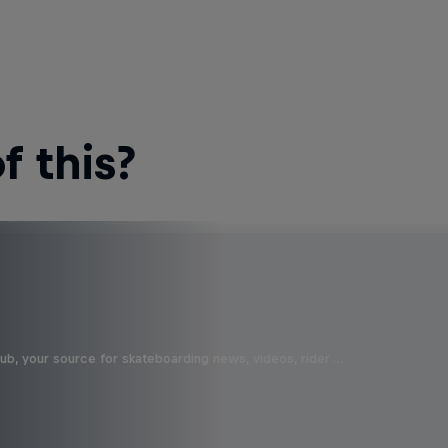
 this?
b, your source for skateboarding news, videos, rider …