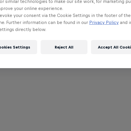
or similar technologies to make our site work, for marketing p
mprove your online experience.
evoke your consent via the Cookie Settings in the footer of th
me. Further information can be found in our
Privacy Policy
and i
ttings directly below.
ookies Settings
Reject All
Accept All Cook