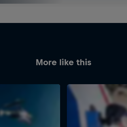
More like this