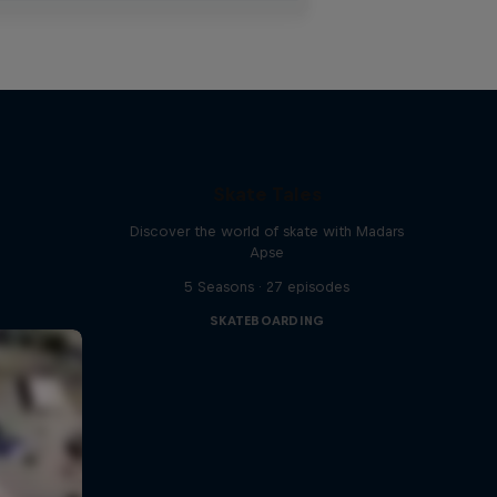
Skate Tales
Discover the world of skate with Madars
Apse
5 Seasons · 27 episodes
SKATEBOARDING