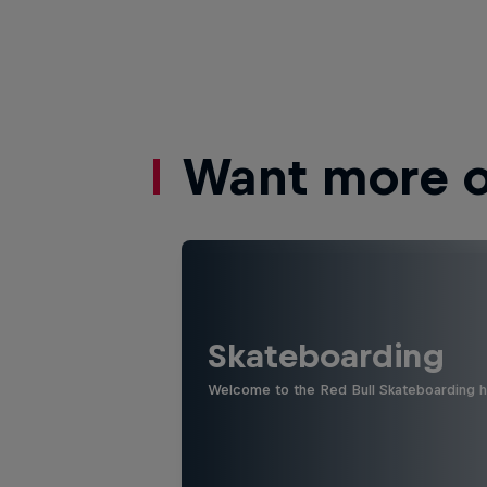
Want more of
Skateboarding
Welcome to the Red Bull Skateboarding hu