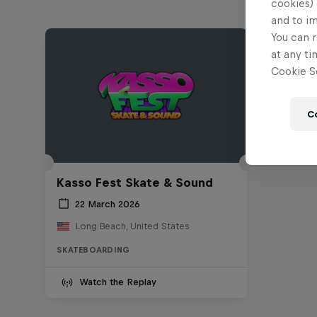
cookies) 
and to i
You can r
at any ti
Cookie Se
C
Kasso Fest Skate & Sound
22 March 2026
Long Beach, United States
SKATEBOARDING
Watch the Replay