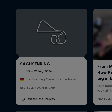
SACHSENRING
10 – 12 July 2026
Sachsenring Circuit, Deutschland
RED BULL ROOKIES CUP
Watch the Replay