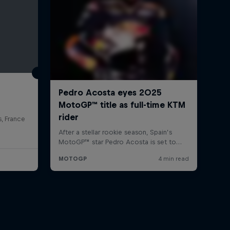
s, France