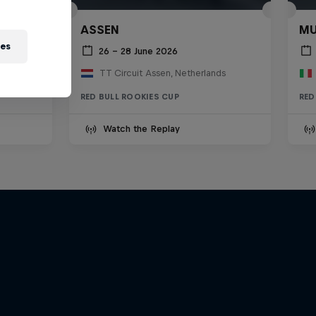
ASSEN
MU
ies
26 – 28 June 2026
TT Circuit Assen, Netherlands
RED BULL ROOKIES CUP
RED
Watch the Replay