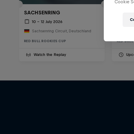
Cookie Se
SACHSENRING
MISAN
C
10 – 12 July 2026
11 –
Sachsenring Circuit, Deutschland
RED BULL ROOKIES CUP
RED BULL
Watch the Replay
Upc