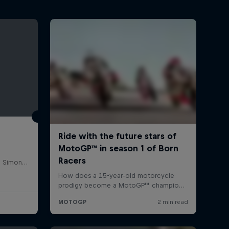
Misano World Circuit Marco Simoncelli, Italy