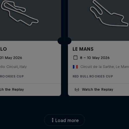
LLO
LE MANS
 31 May 2026
8 – 10 May 2026
lo Circuit, Italy
Circuit de la Sarthe, Le Man
 ROOKIES CUP
RED BULL ROOKIES CUP
ch the Replay
Watch the Replay
Load more