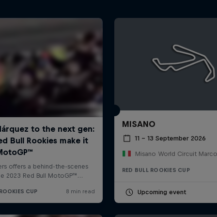
MISANO
11 – 13 September 2026
RED BULL ROOKIES CUP
Upcoming event