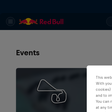
Events
This web
With your
cookies) 
and to i
You can r
at any ti