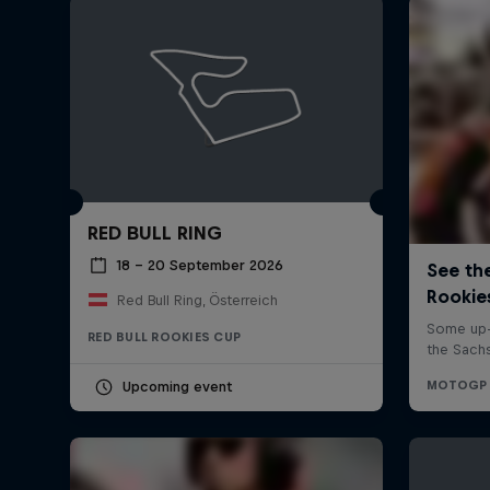
RED BULL RING
18 – 20 September 2026
Red Bull Ring, Österreich
RED BULL ROOKIES CUP
Upcoming event