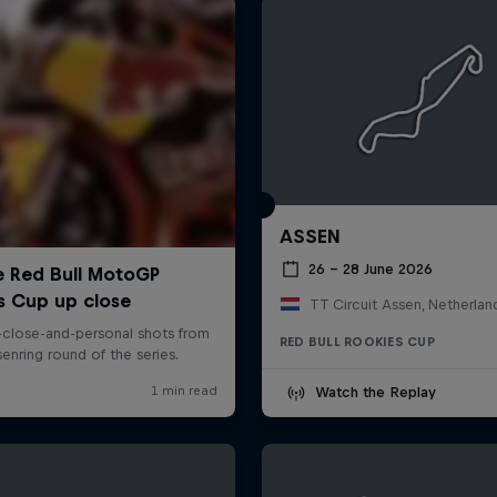
ASSEN
26 – 28 June 2026
TT Circuit Assen, Netherlan
RED BULL ROOKIES CUP
Watch the Replay