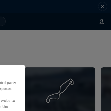
hird party
urposes
e website
n the