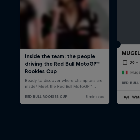
MUGE
29 –
Mugel
RED BULL
Wat