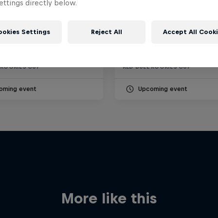
ttings directly below.
O
RED BULL RING
ookies Settings
Reject All
Accept All Cook
 13 September 2026
18 – 20 September 2026
Misano World Circuit Marco Simoncelli, Italy
Red Bull Ring, Österreich
 ROOKIES CUP
RED BULL ROOKIES CUP
oming event
Upcoming event
More like this