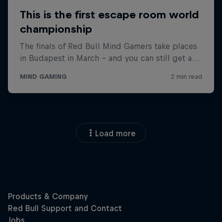
Load more