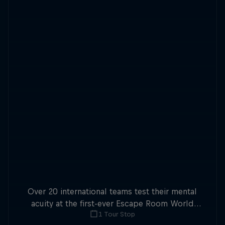
Over 20 international teams test their mental
acuity at the first-ever Escape Room World
1 Tour Stop
Championship.