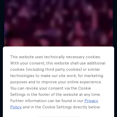
This website uses technically necessary cookies.
With your consent, this website shall use additional
cookies (including third party cookies) or similar
technologies to make our site work, for marketing
purposes and to improve your online experience.
You can revoke your consent via the Cookie
Settings in the footer of the website at any time.
Further information can be found in our
Privacy
Policy
and in the Cookie Settings directly below.