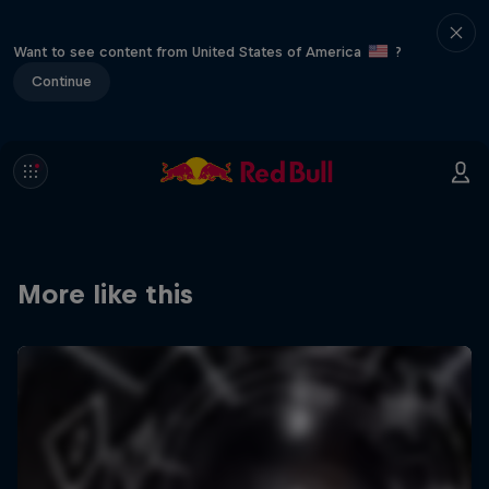
Want to see content from United States of America
?
Continue
More like this