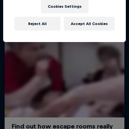
Cookies Settings
Reject All
Accept All Cookies