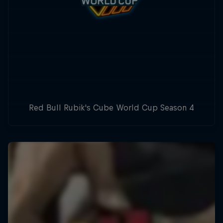
Red Bull Rubik's Cube World Cup Season 4