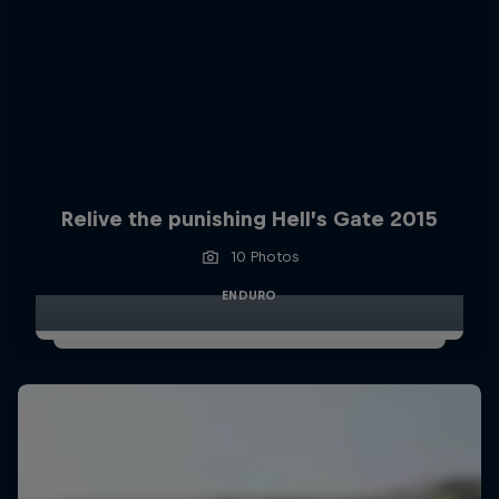
Relive the punishing Hell’s Gate 2015
10 Photos
ENDURO