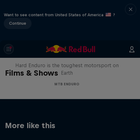
Want to see content from United States of America
?
Continue
Hard Enduro 2025: The Hardest
Season Yet?
Hard Enduro is the toughest motorsport on
Films & Shows
Earth
MTB ENDURO
More like this