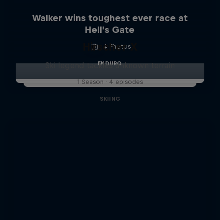
Walker wins toughest ever race at
Hell’s Gate
Hirscher X
4 Photos
ENDURO
Ski legend tackles unknown terrain
1 Season · 4 episodes
SKIING