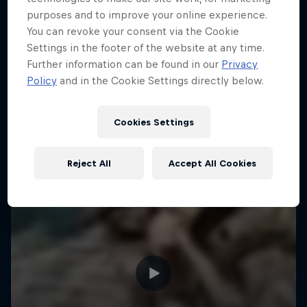
purposes and to improve your online experience.
Hard Enduro is the toughest motorsport on
You can revoke your consent via the Cookie
Earth
Settings in the footer of the website at any time.
Further information can be found in our
Privacy
MTB ENDURO
Policy
and in the Cookie Settings directly below.
Cookies Settings
Reject All
Accept All Cookies