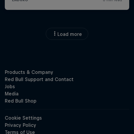
Load more