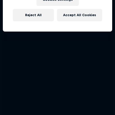
Reject All
Accept All Cookies