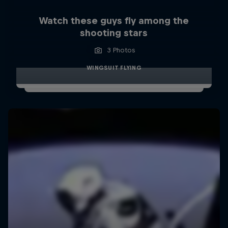
Watch these guys fly among the
shooting stars
3 Photos
WINGSUIT FLYING