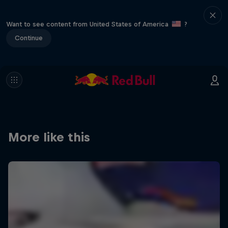
Want to see content from United States of America
?
Continue
More like this