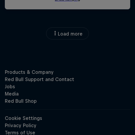
Load more