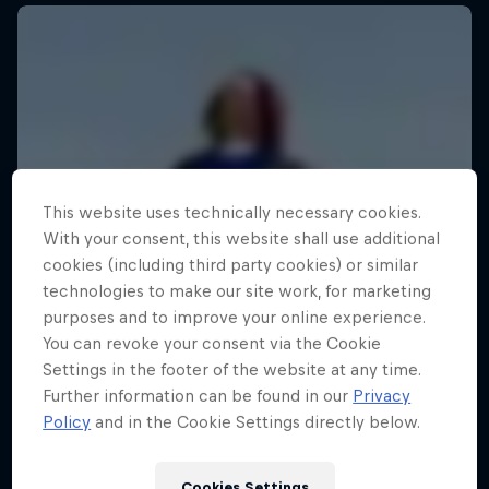
This website uses technically necessary cookies.
With your consent, this website shall use additional
cookies (including third party cookies) or similar
technologies to make our site work, for marketing
purposes and to improve your online experience.
You can revoke your consent via the Cookie
Settings in the footer of the website at any time.
Further information can be found in our
Privacy
Policy
and in the Cookie Settings directly below.
Cookies Settings