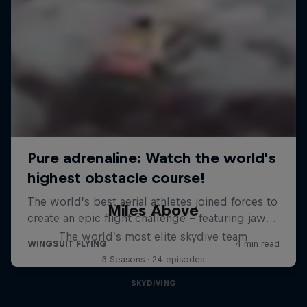
Miles Above
The world’s most elite skydive team
3 Seasons · 24 episodes
SKYDIVING