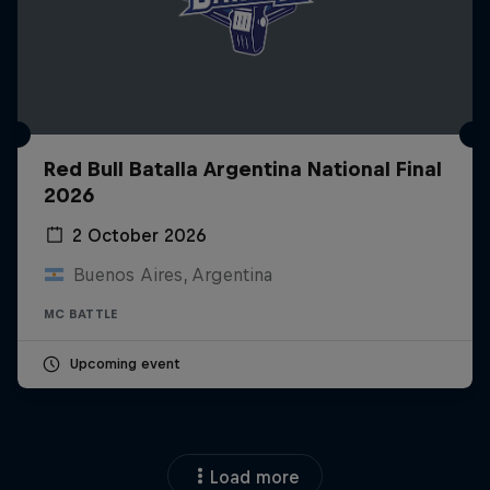
Red Bull Batalla Argentina National Final
2026
2 October 2026
Buenos Aires, Argentina
MC BATTLE
Upcoming event
Load more