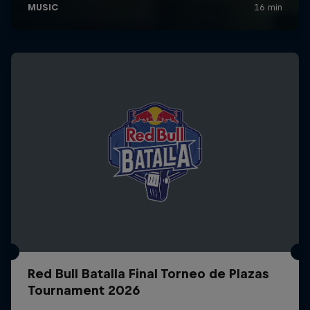
Red Bull Batalla Final Torneo de Plazas
Tournament 2026