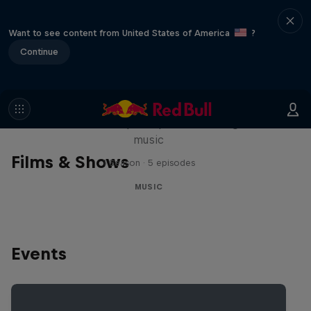
Want to see content from United States of America
?
Continue
Diggin' in the Carts
The secret history of Japanese video game
music
Films & Shows
1 Season · 5 episodes
MUSIC
Events