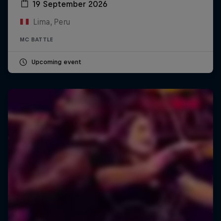
19 September 2026
Lima, Peru
MC BATTLE
Upcoming event