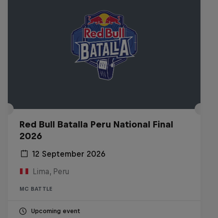
Red Bull Batalla Peru National Final
2026
12 September 2026
Lima, Peru
MC BATTLE
Upcoming event