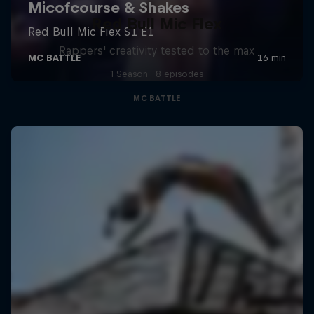
Red Bull Mic Flex
Rappers' creativity tested to the max
1 Season · 8 episodes
MC BATTLE