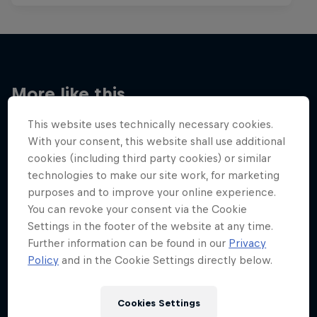
More like this
This website uses technically necessary cookies.
With your consent, this website shall use additional
cookies (including third party cookies) or similar
technologies to make our site work, for marketing
purposes and to improve your online experience.
You can revoke your consent via the Cookie
Settings in the footer of the website at any time.
Further information can be found in our
Privacy
Policy
and in the Cookie Settings directly below.
Cookies Settings