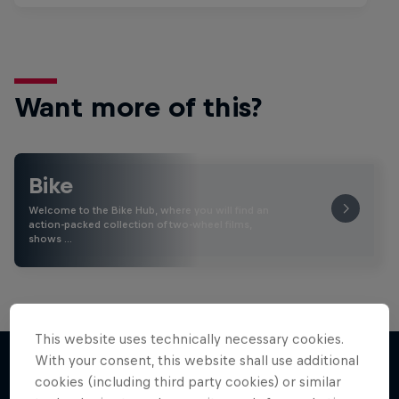
Want more of this?
Bike
Welcome to the Bike Hub, where you will find an
action-packed collection of two-wheel films,
shows …
This website uses technically necessary cookies.
With your consent, this website shall use additional
cookies (including third party cookies) or similar