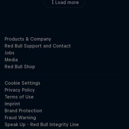
Load more