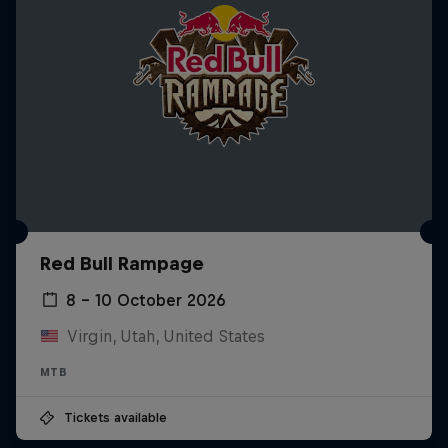
Red Bull Rampage
8 – 10 October 2026
Virgin, Utah, United States
MTB
Tickets available