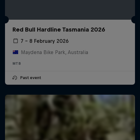
Red Bull Hardline Tasmania 2026
7 – 8 February 2026
Maydena Bike Park, Australia
MTB
Past event