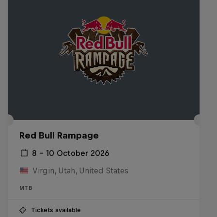
Red Bull Rampage
8 – 10 October 2026
Virgin, Utah, United States
MTB
Tickets available