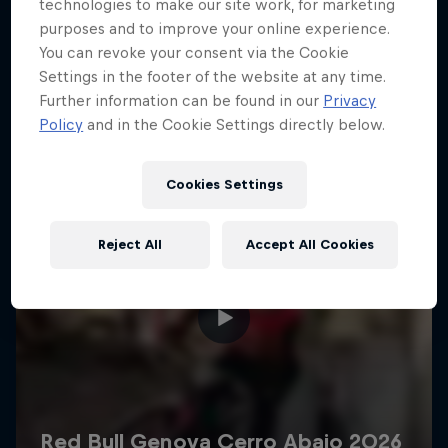
More like this
technologies to make our site work, for marketing
purposes and to improve your online experience.
You can revoke your consent via the Cookie
Settings in the footer of the website at any time.
Further information can be found in our
Privacy
Policy
and in the Cookie Settings directly below.
Cookies Settings
Reject All
Accept All Cookies