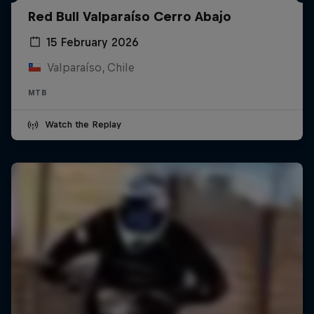
Red Bull Valparaíso Cerro Abajo
15 February 2026
Valparaíso, Chile
MTB
Watch the Replay