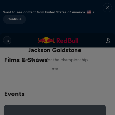
Want to see content from United States of America
?
Continue
The Search for Milliseconds:
Jackson Goldstone
Films & Shows
On the hunt for the championship
MTB
Events