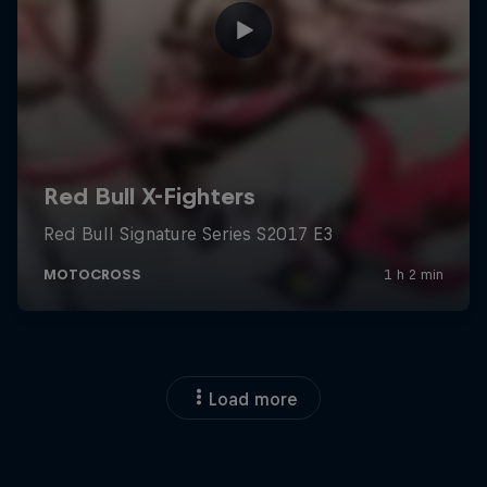
Load more