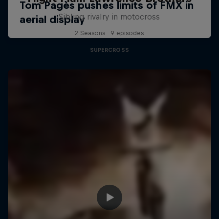
Sibling rivalry in motocross
2 Seasons · 9 episodes
SUPERCROSS