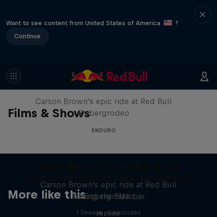
Want to see content from United States of America
?
Continue
Moto Rider vs Enduro Race
Carson Brown's epic ride at Red Bull
Films & Shows
Erzbergrodeo
ENDURO
Moto Rider vs Enduro Race
Luc Ackermann: FMX Unloaded
Carson Brown's epic ride at Red Bull
More like this
Raising the FMX bar
Erzbergrodeo
1 Season · 5 episodes
ENDURO