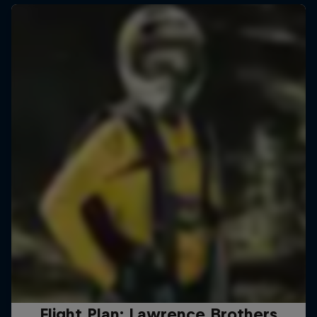
Flight Plan: Lawrence Brothers