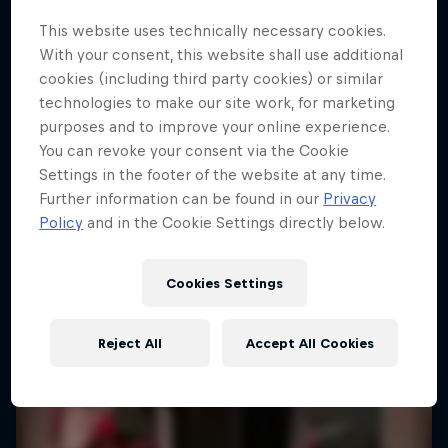
This website uses technically necessary cookies.
With your consent, this website shall use additional
cookies (including third party cookies) or similar
technologies to make our site work, for marketing
purposes and to improve your online experience.
You can revoke your consent via the Cookie
Settings in the footer of the website at any time.
Further information can be found in our
Privacy
Policy
and in the Cookie Settings directly below.
Cookies Settings
Reject All
Accept All Cookies