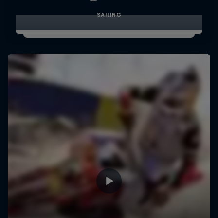
SAILING