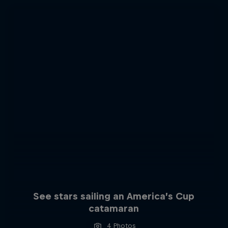
See stars sailing an America’s Cup
catamaran
4 Photos