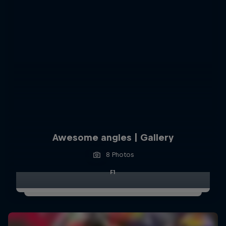
Awesome angles | Gallery
8 Photos
F1