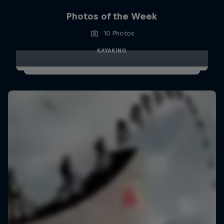
Photos of the Week
10 Photos
KAYAKING