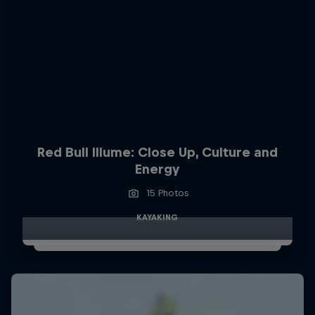
Red Bull Illume: Close Up, Culture and
Energy
15 Photos
KAYAKING