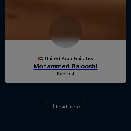
Load more