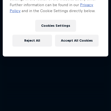
Further information can be found in our
Privacy
Policy
and in the Cookie Settings directly below.
Cookies Settings
Reject All
Accept All Cookies