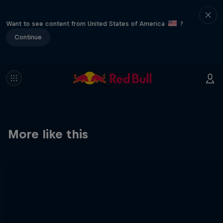
Want to see content from United States of America
?
Continue
More like this