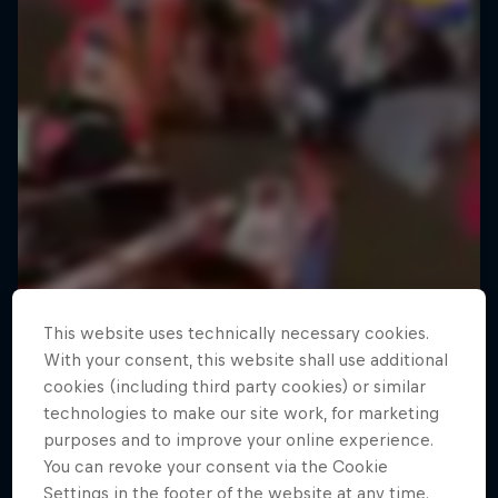
This website uses technically necessary cookies.
With your consent, this website shall use additional
cookies (including third party cookies) or similar
technologies to make our site work, for marketing
purposes and to improve your online experience.
You can revoke your consent via the Cookie
Settings in the footer of the website at any time.