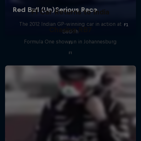
F1 Car Returns to India
The 2012 Indian GP-winning car in action at
Chasing RB7
Buddh
Formula One showrun in Johannesburg
F1
F1