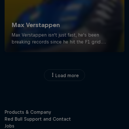
Load more