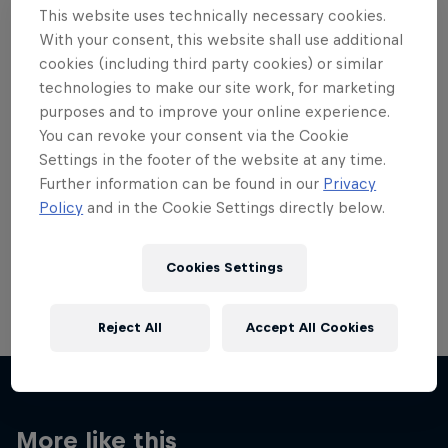
This website uses technically necessary cookies.
With your consent, this website shall use additional
cookies (including third party cookies) or similar
technologies to make our site work, for marketing
purposes and to improve your online experience.
Want more of this?
You can revoke your consent via the Cookie
Settings in the footer of the website at any time.
Further information can be found in our
Privacy
Red Bull Motorsports
Policy
and in the Cookie Settings directly below.
On track and off road, on two wheels or four - this
is your home for Red Bull Motorsports. Watch …
Cookies Settings
Reject All
Accept All Cookies
More like this