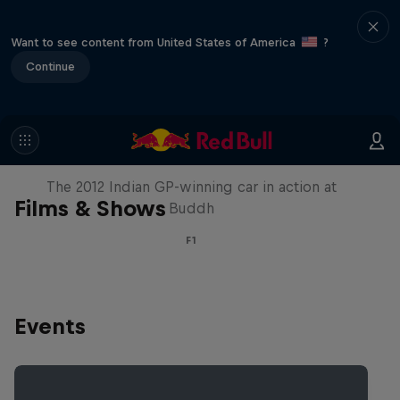
Want to see content from United States of America
?
Continue
F1 Car Returns to India
The 2012 Indian GP-winning car in action at
Films & Shows
Buddh
F1
Events