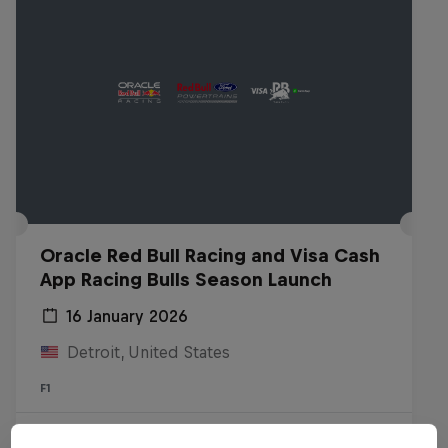
Oracle Red Bull Racing and Visa Cash
App Racing Bulls Season Launch
16 January 2026
Detroit, United States
F1
Watch the Replay