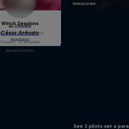
Winch Sessions
fe's more fun with a winch
1 Season · 10 episodes
WAKEBOARDING
See 3 pilots set a para