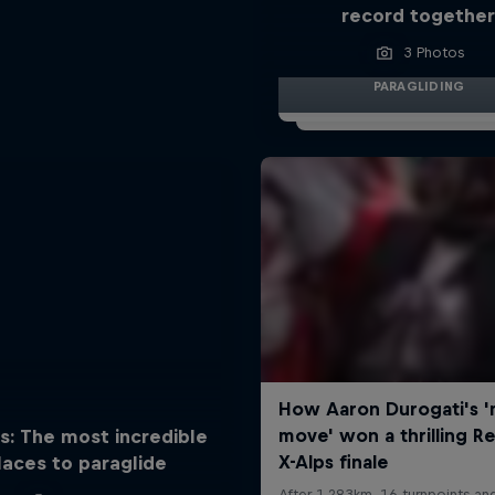
record togethe
3 Photos
PARAGLIDING
s: The most incredible
laces to paraglide