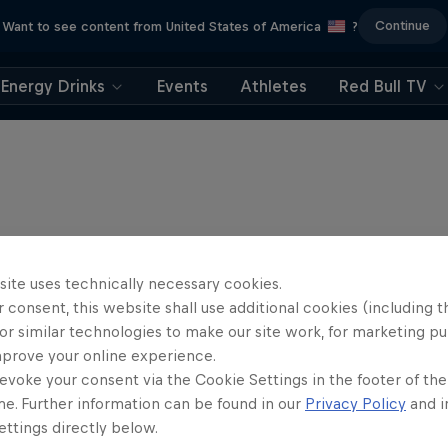
Continue
Want to see content from United States of America
?
Energy Drinks
Events
Athletes
Red Bull TV
site uses technically necessary cookies.
 consent, this website shall use additional cookies (including t
or similar technologies to make our site work, for marketing p
mprove your online experience.
evoke your consent via the Cookie Settings in the footer of th
me. Further information can be found in our
Privacy Policy
and i
ttings directly below.