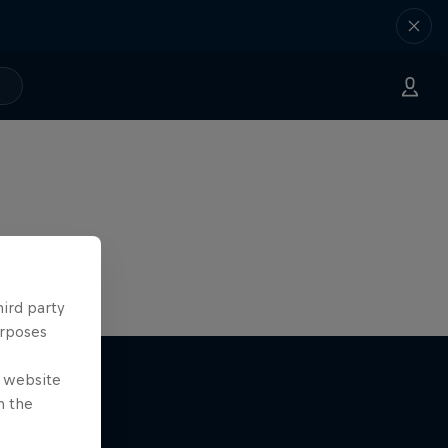
hird party
urposes
e website
n the