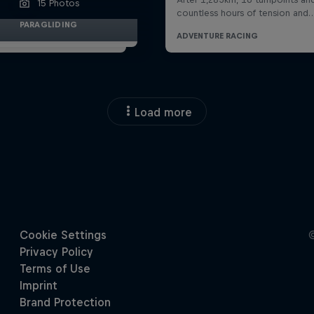
15 Photos
PARAGLIDING
Load more