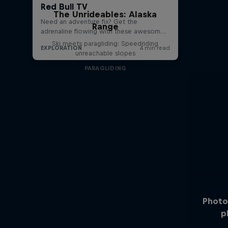
The Unrideables: Alaska
Range
Ski meets paragliding: Speedriding
unreachable slopes
PARAGLIDING
Photo
p