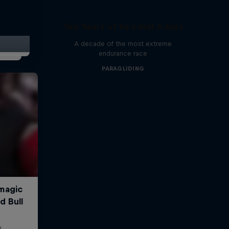
r
Ten Years of Red Bull X-Alps
A decade of the most extreme
endurance race
PARAGLIDING