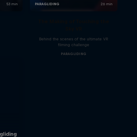
The Making of Touching the
Sky VR
Behind the scenes of the ultimate VR
filming challenge
PARAGLIDING
gliding