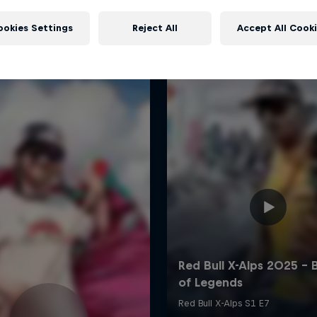
More like this
ookies Settings
Reject All
Accept All Cook