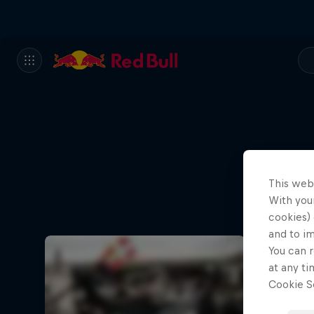
This web
How Kai
With your
cookies) 
and to i
You can r
at any ti
Cookie Se