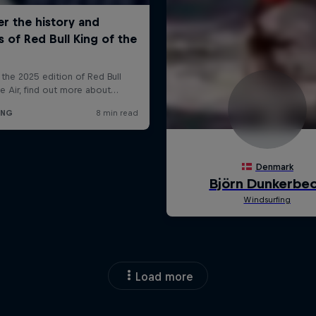
Load more