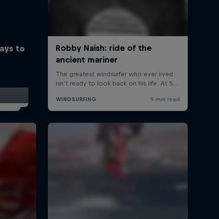
ays to