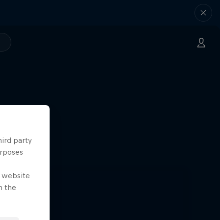
hird party
urposes
e website
n the