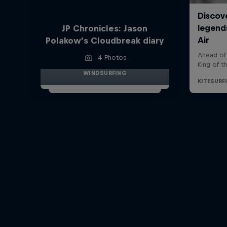
JP Chronicles: Jason
Polakow’s Cloudbreak diary
4 Photos
WINDSURFING