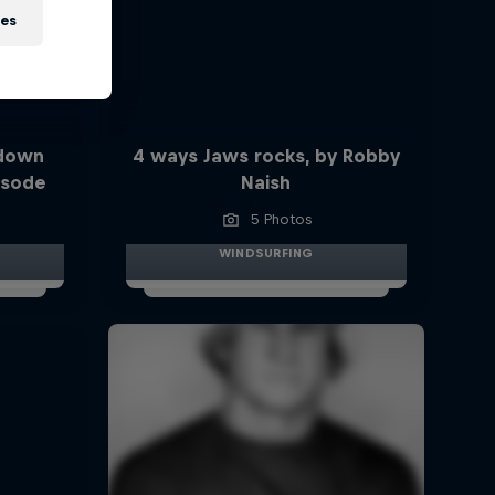
ies
 down
4 ways Jaws rocks, by Robby
isode
Naish
5 Photos
WINDSURFING