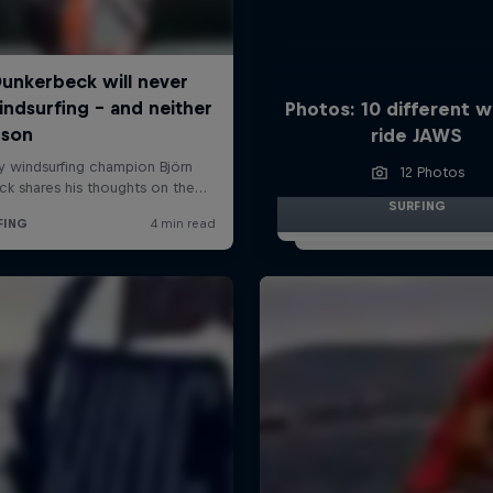
Photos: 10 different w
ride JAWS
12 Photos
SURFING