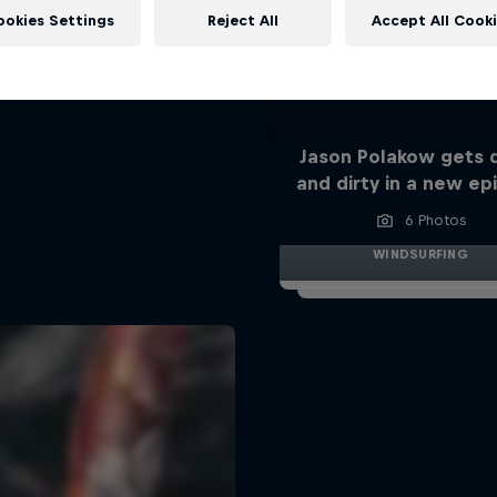
ookies Settings
Reject All
Accept All Cook
Jason Polakow gets
and dirty in a new ep
6 Photos
WINDSURFING