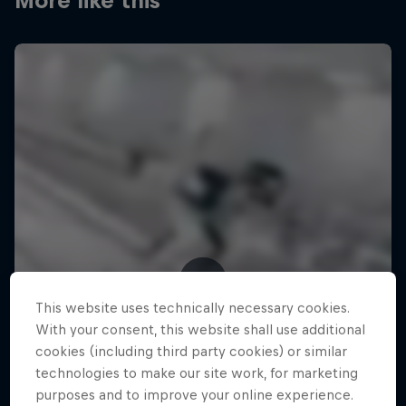
More like this
This website uses technically necessary cookies.
With your consent, this website shall use additional
cookies (including third party cookies) or similar
technologies to make our site work, for marketing
purposes and to improve your online experience.