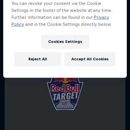
You can revoke your consent via the Cookie
Settings in the footer of the website at any time.
Further information can be found in our
Privacy
Policy
and in the Cookie Settings directly below.
Cookies Settings
Reject All
Accept All Cookies