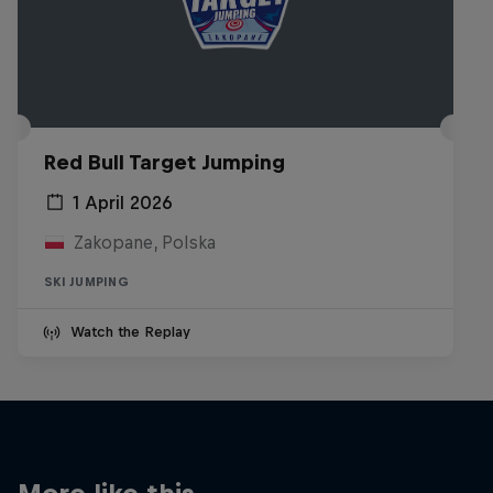
Red Bull Target Jumping
1 April 2026
Zakopane, Polska
SKI JUMPING
Watch the Replay