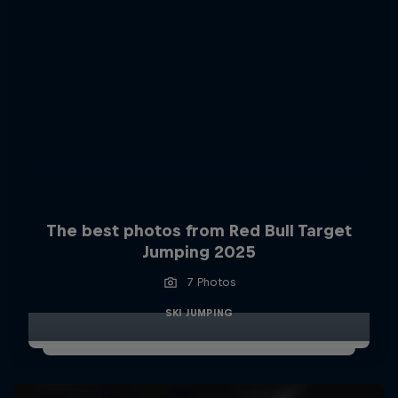
The best photos from Red Bull Target
Jumping 2025
7 Photos
SKI JUMPING