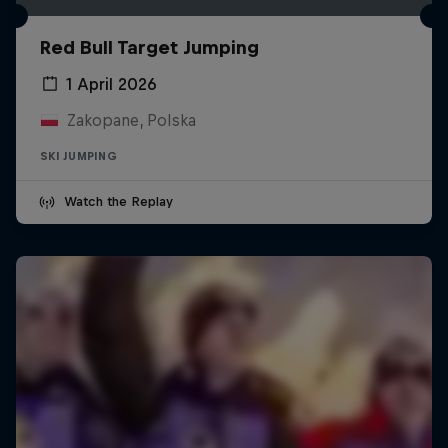
Red Bull Target Jumping
1 April 2026
Zakopane, Polska
SKI JUMPING
Watch the Replay