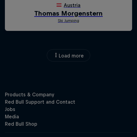
Load more