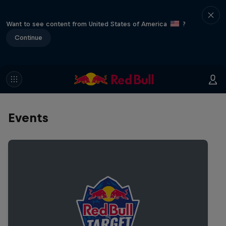
Want to see content from United States of America
?
Continue
Events