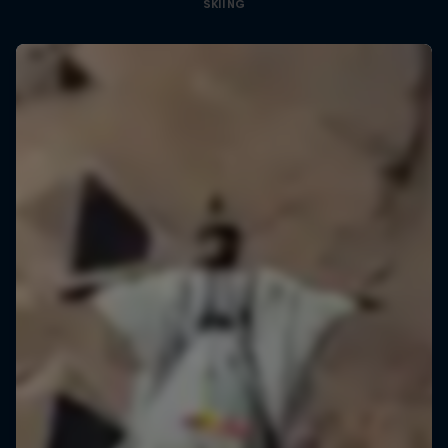
SKIING