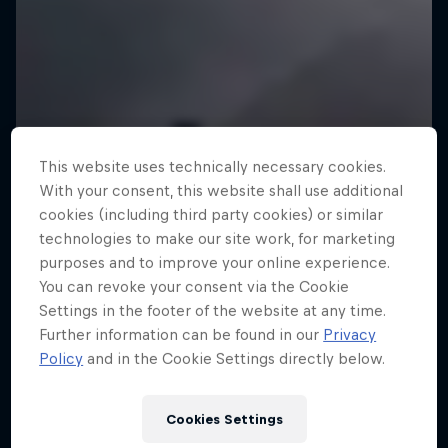
This website uses technically necessary cookies.
With your consent, this website shall use additional
cookies (including third party cookies) or similar
technologies to make our site work, for marketing
purposes and to improve your online experience.
You can revoke your consent via the Cookie
Settings in the footer of the website at any time.
Further information can be found in our
Privacy
Policy
and in the Cookie Settings directly below.
Cookies Settings