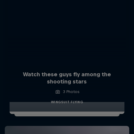
Watch these guys fly among the
shooting stars
3 Photos
WINGSUIT FLYING