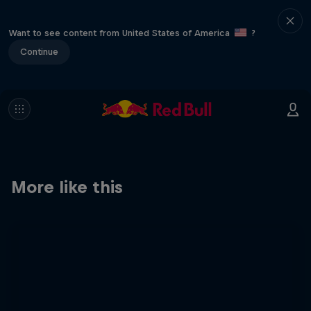
Want to see content from United States of America
?
Continue
More like this