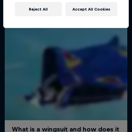
Reject All
Accept All Cookies