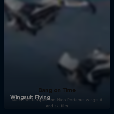
Bang on Time
Marco Waltenspiel and Nico Porteous wingsuit
and ski film