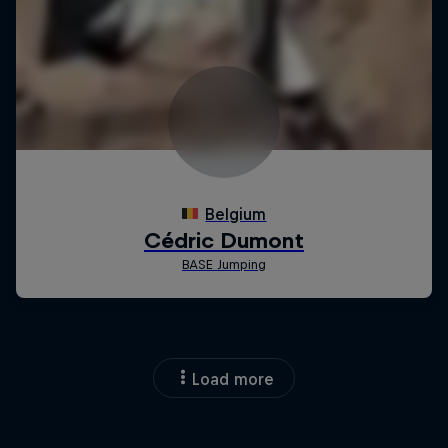
Load more