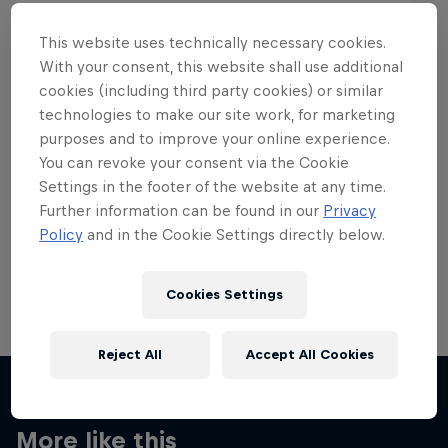
This website uses technically necessary cookies.
With your consent, this website shall use additional
cookies (including third party cookies) or similar
Want more of this?
technologies to make our site work, for marketing
purposes and to improve your online experience.
You can revoke your consent via the Cookie
Settings in the footer of the website at any time.
Skateboarding
Further information can be found in our
Privacy
Policy
and in the Cookie Settings directly below.
Welcome to the Red Bull Skateboarding hub, your
source for skateboarding news, videos, rider …
Cookies Settings
Reject All
Accept All Cookies
More like this