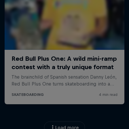
Load more