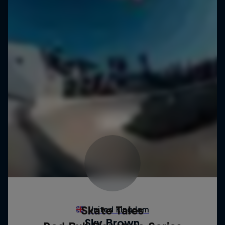
Skate Tales