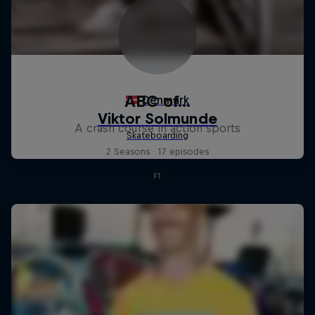
ABC of...
A crash course in action sports
2 Seasons · 17 episodes
F1