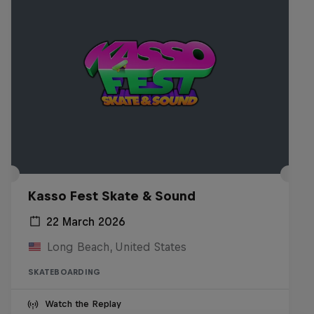
Kasso Fest Skate & Sound
22 March 2026
Long Beach, United States
SKATEBOARDING
Watch the Replay