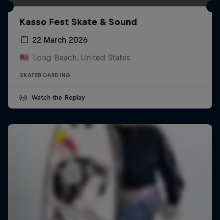
Kasso Fest Skate & Sound
22 March 2026
Long Beach, United States
SKATEBOARDING
Watch the Replay