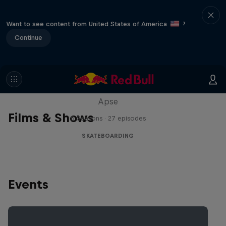
Want to see content from United States of America
?
Continue
Skate Tales
Discover the world of skate with Madars
Apse
Films & Shows
5 Seasons · 27 episodes
SKATEBOARDING
Events