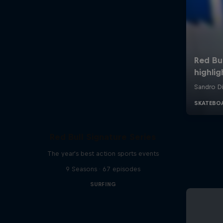
Red Bull Signature Series
The year's best action sports events
9 Seasons · 67 episodes
SURFING