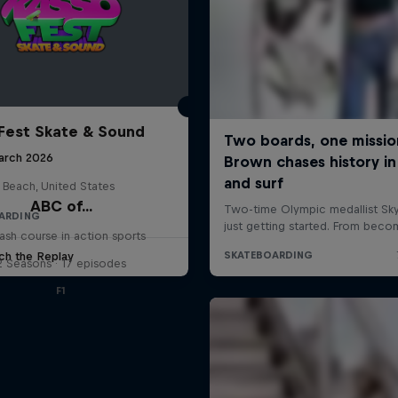
Fest Skate & Sound
arch 2026
 Beach, United States
ABC of...
ARDING
ash course in action sports
ch the Replay
2 Seasons · 17 episodes
F1