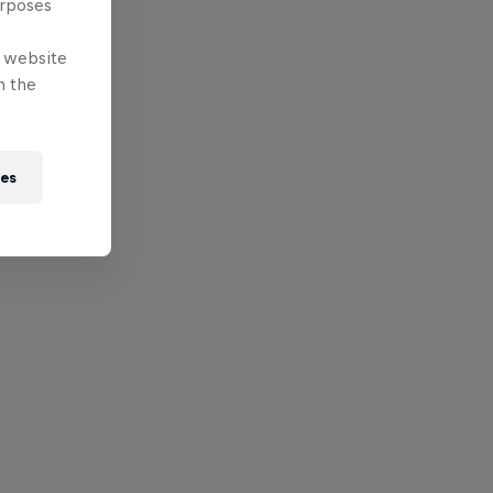
urposes
e website
n the
ies