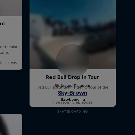
Red Bull Drop In Tour
Red Bull skate team's demo tour of the
world
1 Season · 3 episodes
SKATEBOARDING