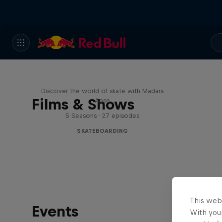
Skate Tales
Discover the world of skate with Madars
Films & Shows
Apse
5 Seasons · 27 episodes
SKATEBOARDING
This web
Events
With your