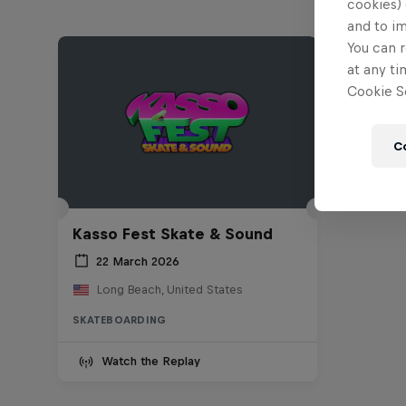
cookies) 
and to i
You can r
at any ti
Cookie Se
C
Kasso Fest Skate & Sound
22 March 2026
Long Beach, United States
SKATEBOARDING
Watch the Replay