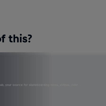
 this?
b, your source for skateboarding news, videos, rider …