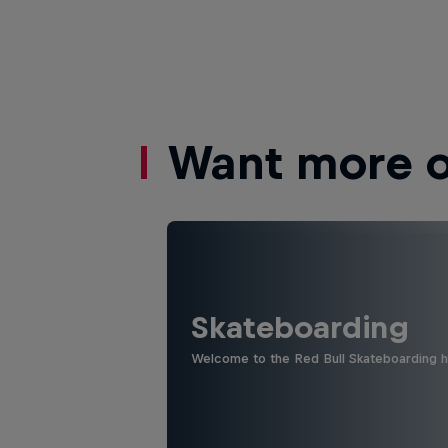
Want more of
Skateboarding
Welcome to the Red Bull Skateboarding hu