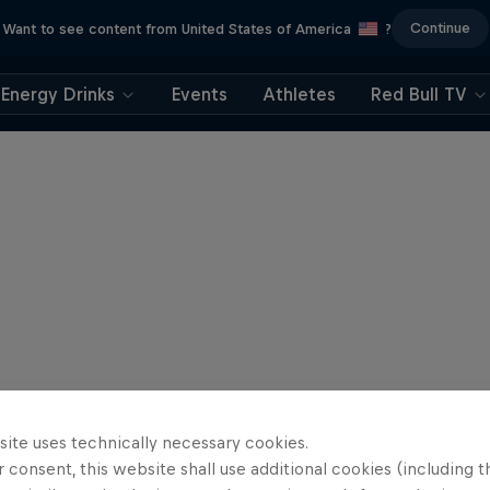
Continue
Want to see content from United States of America
?
Energy Drinks
Events
Athletes
Red Bull TV
site uses technically necessary cookies.
 consent, this website shall use additional cookies (including t