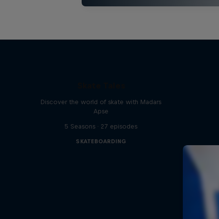
Skate Tales
Discover the world of skate with Madars
Apse
5 Seasons · 27 episodes
SKATEBOARDING