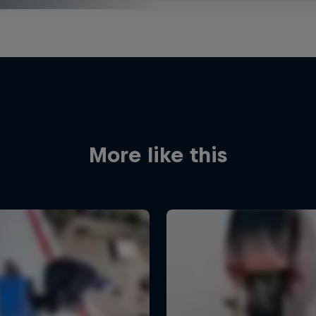
More like this