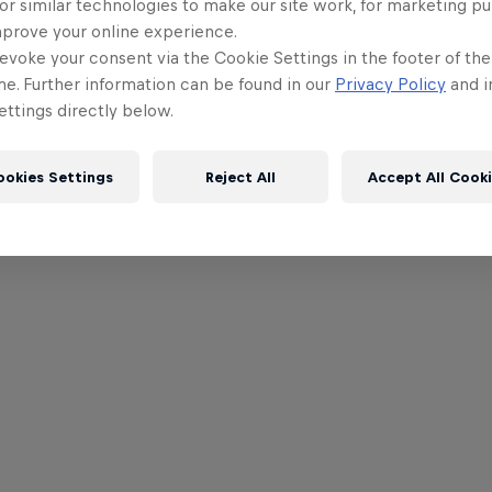
or similar technologies to make our site work, for marketing p
mprove your online experience.
evoke your consent via the Cookie Settings in the footer of th
me. Further information can be found in our
Privacy Policy
and i
ttings directly below.
ookies Settings
Reject All
Accept All Cook