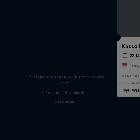
Kasso 
22 M
Long
Ultimate Rush
SKATEBO
Go behind the scenes with action sports
best
A cr
Wat
6 Seasons · 81 episodes
CLIMBING