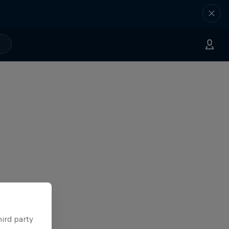
hird party