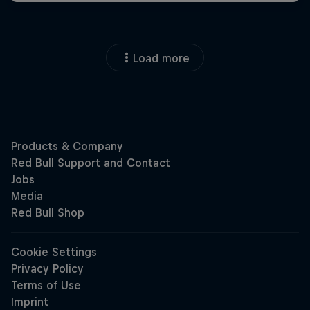
Load more