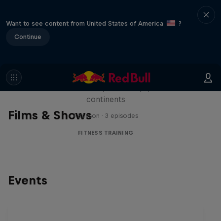
Want to see content from United States of America
?
Continue
Michelle Khare's Great World
Race
Seven marathons, seven days, seven
continents
Films & Shows
1 Season · 3 episodes
FITNESS TRAINING
Events