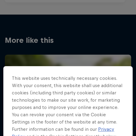
More like this
This website uses technically necessary cookies.
With your consent, this website shall use additional
cookies (including third party cookies) or similar
technologies to make our site work, for marketing
purposes and to improve your online experience.
You can revoke your consent via the Cookie
Settings in the footer of the website at any time.
Further information can be found in our
Privacy