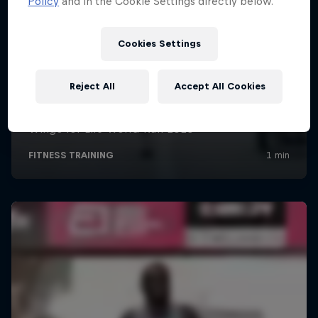
Policy
and in the Cookie Settings directly below.
Cookies Settings
Reject All
Accept All Cookies