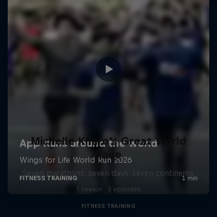
Michelle Khare's Great World
Race
Seven marathons, seven days, seven continents
1 Season · 3 episodes
FITNESS TRAINING