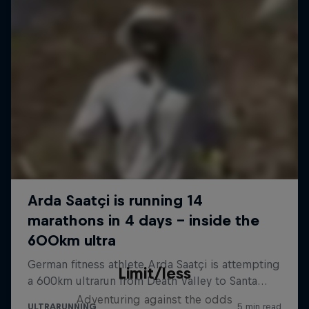
Limit/less
Adventuring against the odds