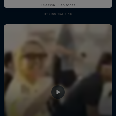
1 Season · 3 episodes
FITNESS TRAINING