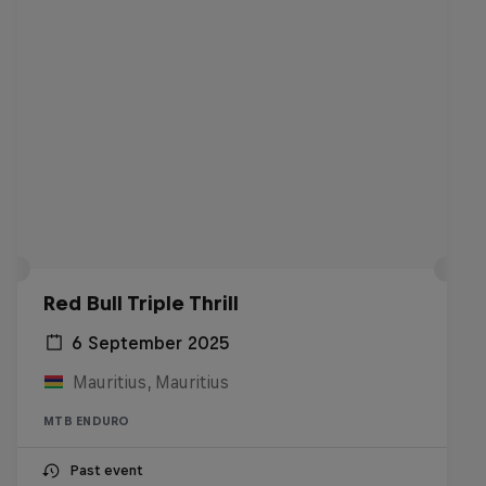
Red Bull Triple Thrill
6 September 2025
Mauritius, Mauritius
MTB ENDURO
Past event