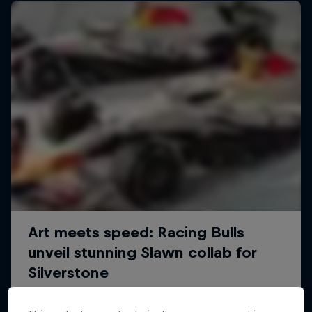
We Are All Stories