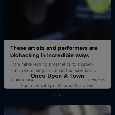
Once Upon A Town
A journey with graffiti artist Falko One
ART