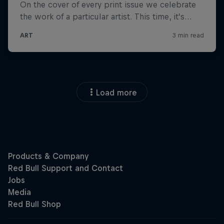
Load more