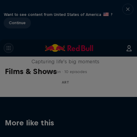
Want to see content from United States of America
?
Continue
We Are All Stories
Capturing life’s big moments
Films & Shows
1 Season · 10 episodes
ART
More like this