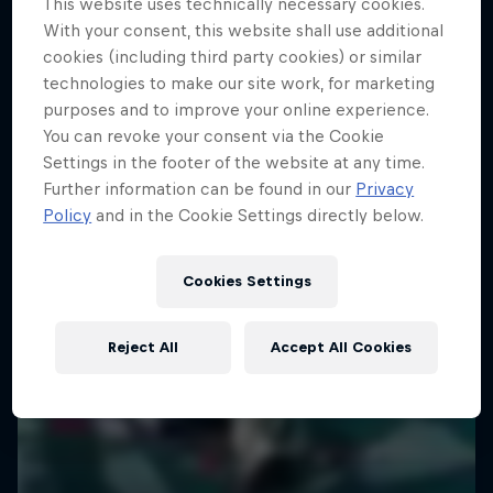
This website uses technically necessary cookies.
With your consent, this website shall use additional
Capturing life’s big moments
Darcy Oake's Trick Fantastic
cookies (including third party cookies) or similar
1 Season · 10 episodes
technologies to make our site work, for marketing
Magic meets extreme sports
purposes and to improve your online experience.
ART
You can revoke your consent via the Cookie
ART
Settings in the footer of the website at any time.
Further information can be found in our
Privacy
Policy
and in the Cookie Settings directly below.
Cookies Settings
Reject All
Accept All Cookies