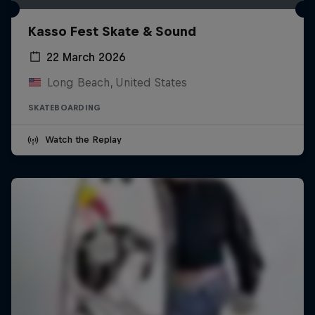
Kasso Fest Skate & Sound
22 March 2026
Long Beach, United States
SKATEBOARDING
Watch the Replay