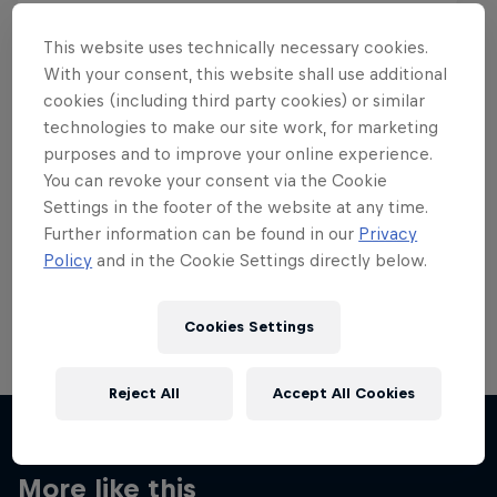
This website uses technically necessary cookies.
With your consent, this website shall use additional
cookies (including third party cookies) or similar
Want more of this?
technologies to make our site work, for marketing
purposes and to improve your online experience.
You can revoke your consent via the Cookie
Settings in the footer of the website at any time.
Skateboarding
Further information can be found in our
Privacy
Policy
and in the Cookie Settings directly below.
Welcome to the Red Bull Skateboarding hub, your
source for skateboarding news, videos, rider …
Cookies Settings
Reject All
Accept All Cookies
More like this