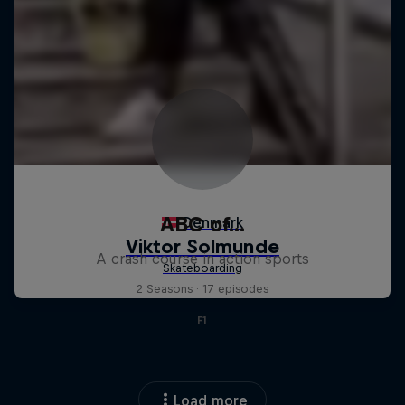
ABC of...
A crash course in action sports
2 Seasons · 17 episodes
F1
Load more