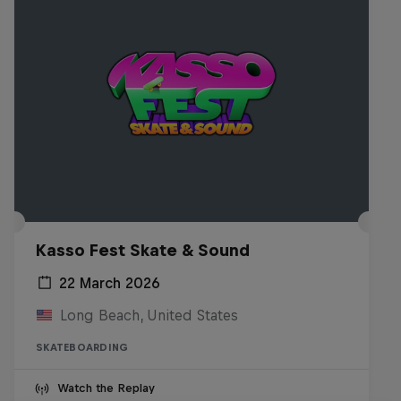
Kasso Fest Skate & Sound
22 March 2026
Long Beach, United States
SKATEBOARDING
Watch the Replay