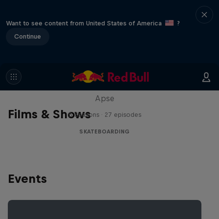
Want to see content from United States of America
?
Continue
Skate Tales
Discover the world of skate with Madars
Apse
Films & Shows
5 Seasons · 27 episodes
SKATEBOARDING
Events