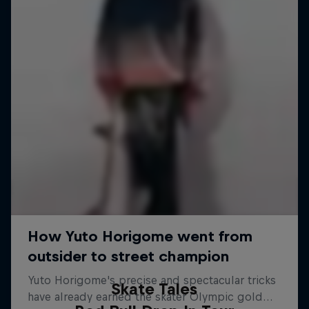
Skate Tales