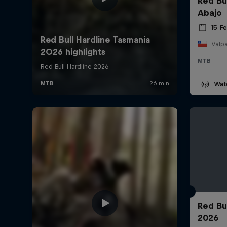
Red Bu
Abajo
15 F
Valpa
MTB
Wat
Red Bu
2026