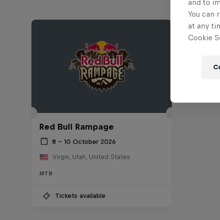
and to i
You can r
at any ti
Cookie Se
C
Red Bull Rampage
8 – 10 October 2026
Virgin, Utah, United States
MTB
Tickets available