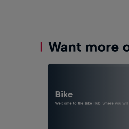
Want more of
Bike
Welcome to the Bike Hub, where you will 