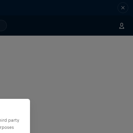
hird party
urposes