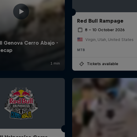
Red Bull Rampage
8 – 10 October 2026
Virgin, Utah, United States
MTB
Tickets available