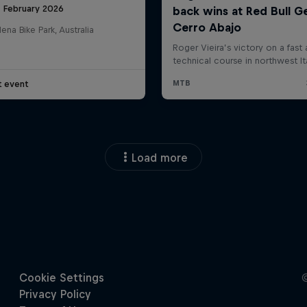
8 February 2026
na Bike Park, Australia
t event
Load more