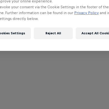
mprove your online experience.
evoke your consent via the Cookie Settings in the footer of th
me. Further information can be found in our
Privacy Policy
and i
ttings directly below.
ookies Settings
Reject All
Accept All Cook