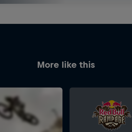
More like this