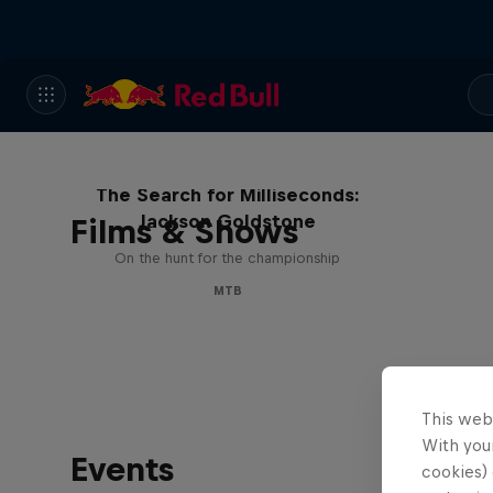
The Search for Milliseconds:
Jackson Goldstone
Films & Shows
On the hunt for the championship
MTB
This web
With your
Events
cookies) 