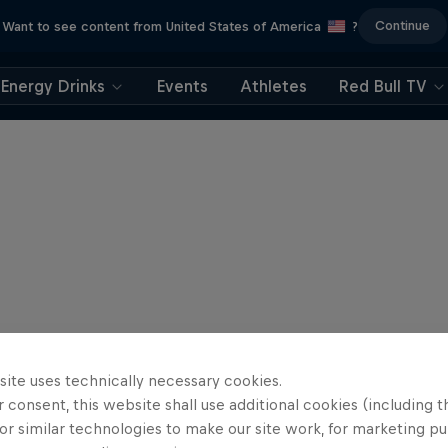
Continue
Want to see content from United States of America
?
Energy Drinks
Events
Athletes
Red Bull TV
site uses technically necessary cookies.
 consent, this website shall use additional cookies (including t
or similar technologies to make our site work, for marketing p