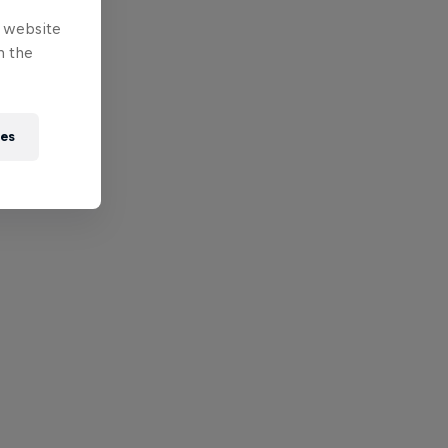
e website
n the
ies