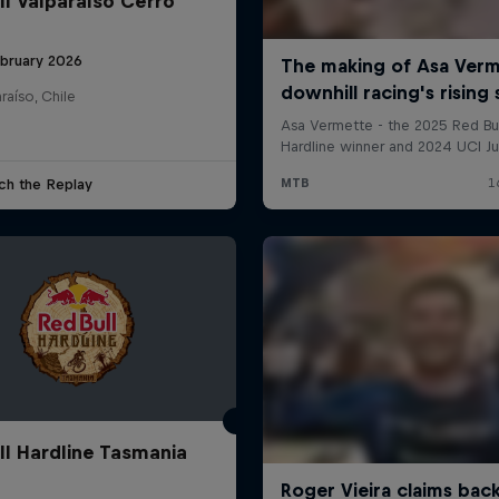
ll Valparaíso Cerro
ebruary 2026
raíso, Chile
ch the Replay
ll Hardline Tasmania