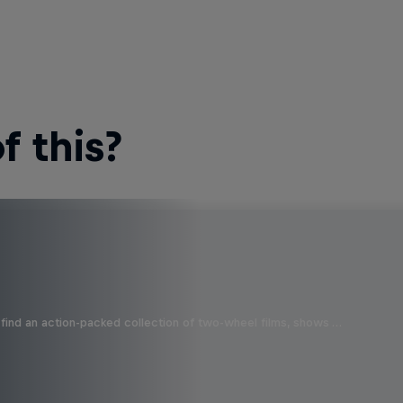
 this?
find an action-packed collection of two-wheel films, shows …