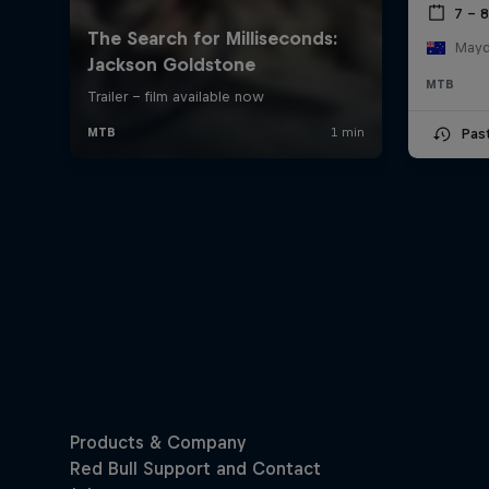
7 – 
Mayde
MTB
Pas