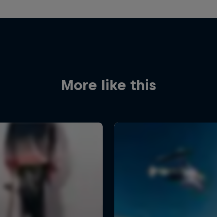
More like this