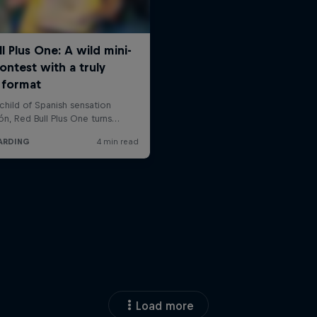
Load more