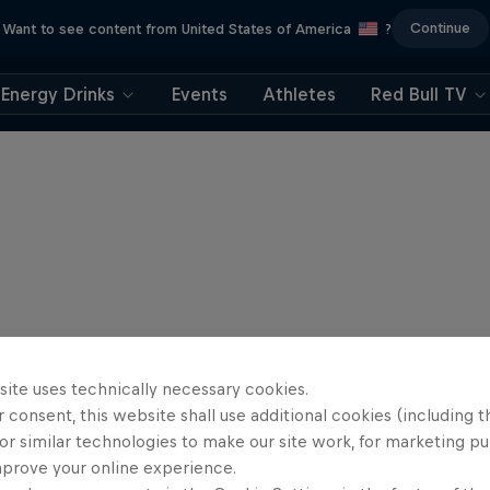
Continue
Want to see content from United States of America
?
Energy Drinks
Events
Athletes
Red Bull TV
site uses technically necessary cookies.
 consent, this website shall use additional cookies (including t
or similar technologies to make our site work, for marketing p
mprove your online experience.