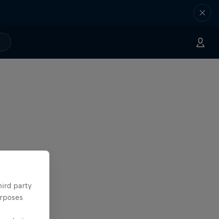
hird party
urposes