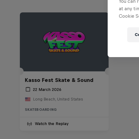
You can r
at any ti
Cookie Se
C
Kasso Fest Skate & Sound
22 March 2026
Long Beach, United States
SKATEBOARDING
Watch the Replay