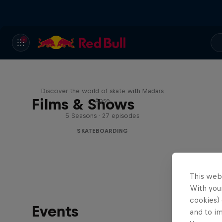
Skate Tales
Discover the world of skate with Madars
Films & Shows
Apse
5 Seasons · 27 episodes
SKATEBOARDING
This web
With your
cookies) 
Events
and to i