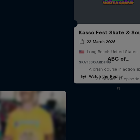
Kasso Fest Skate & So
22 March 2026
Long Beach, United States
ABC of...
SKATEBOARDING
A crash course in action s
Watch the Replay
2 Seasons · 17 episode
F1