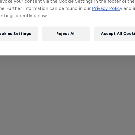
evoke your consent via the Cookie Settings in the footer of th
me. Further information can be found in our
Privacy Policy
and i
ttings directly below.
ookies Settings
Reject All
Accept All Cook