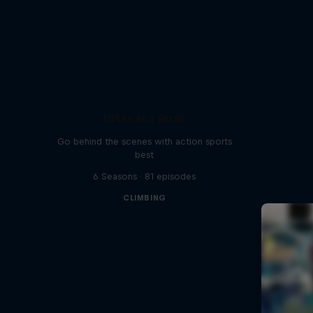
Ultimate Rush
Go behind the scenes with action sports
best
6 Seasons · 81 episodes
CLIMBING