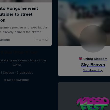
d Bull Drop In Tour
l skate team's demo tour of the
world
1 Season · 3 episodes
SKATEBOARDING