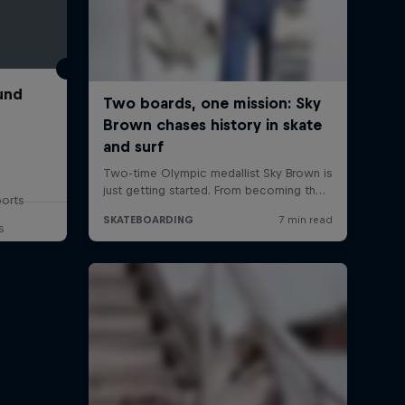
und
ports
s