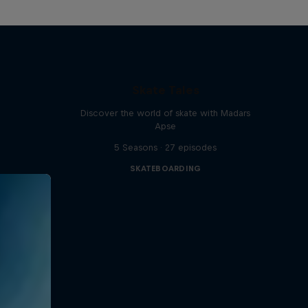
Skate Tales
Discover the world of skate with Madars
Apse
5 Seasons · 27 episodes
SKATEBOARDING