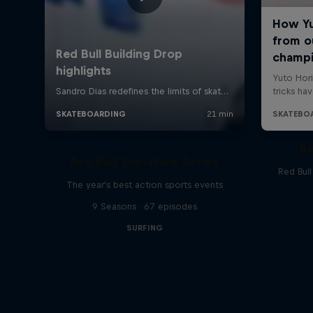
Re
Red Bull Signature Series
Red Bul
The year's best action sports events
9 Seasons · 67 episodes
SURFING