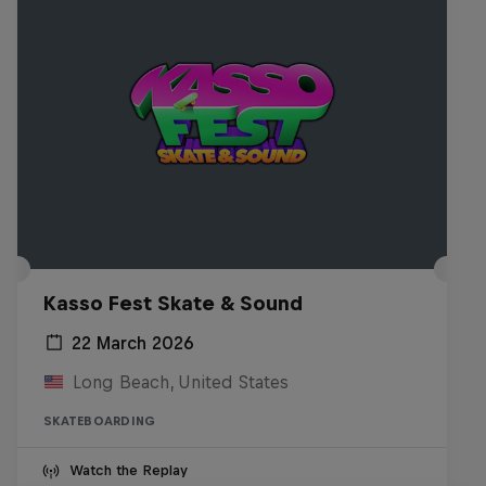
Kasso Fest Skate & Sound
22 March 2026
Long Beach, United States
SKATEBOARDING
Watch the Replay