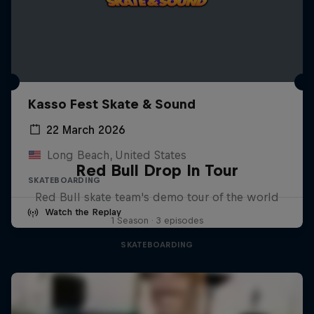
Kasso Fest Skate & Sound
22 March 2026
Long Beach, United States
Red Bull Drop In Tour
SKATEBOARDING
Red Bull skate team's demo tour of the world
Watch the Replay
1 Season · 3 episodes
SKATEBOARDING