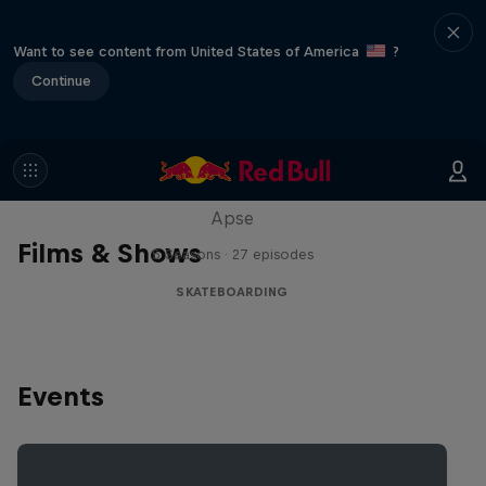
Want to see content from United States of America
?
Continue
Skate Tales
Discover the world of skate with Madars
Apse
Films & Shows
5 Seasons · 27 episodes
SKATEBOARDING
Events