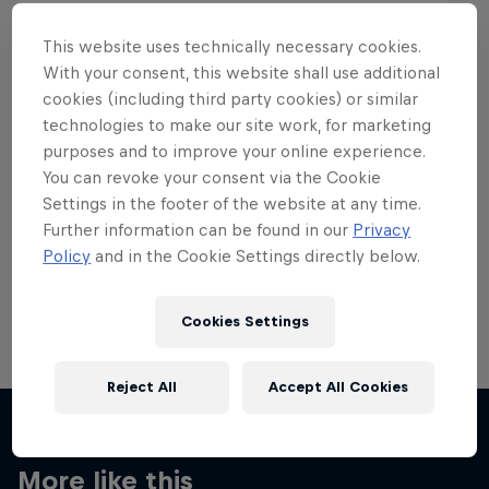
This website uses technically necessary cookies.
With your consent, this website shall use additional
cookies (including third party cookies) or similar
Want more of this?
technologies to make our site work, for marketing
purposes and to improve your online experience.
You can revoke your consent via the Cookie
Settings in the footer of the website at any time.
Skateboarding
Further information can be found in our
Privacy
Policy
and in the Cookie Settings directly below.
Welcome to the Red Bull Skateboarding hub, your
source for skateboarding news, videos, rider …
Cookies Settings
Reject All
Accept All Cookies
More like this