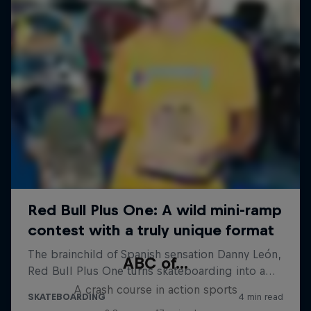
ABC of...
A crash course in action sports