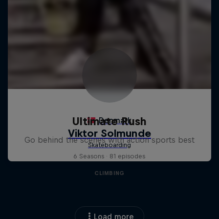
Ultimate Rush
Go behind the scenes with action sports best
6 Seasons · 81 episodes
CLIMBING
Load more