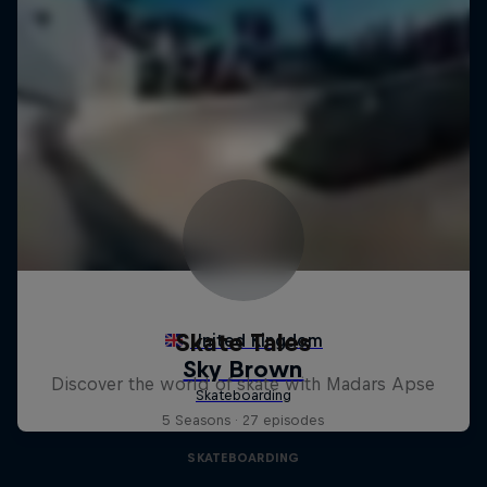
Skate Tales
Discover the world of skate with Madars Apse
5 Seasons · 27 episodes
SKATEBOARDING