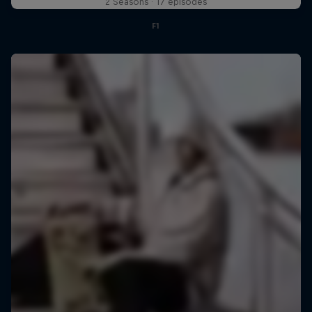
2 Seasons · 17 episodes
F1