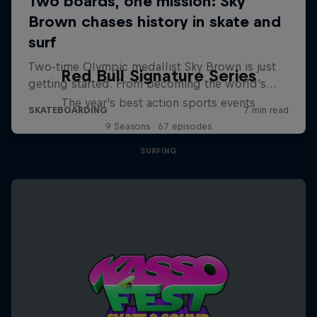
Red Bull Signature Series
The year's best action sports events
9 Seasons · 67 episodes
SURFING