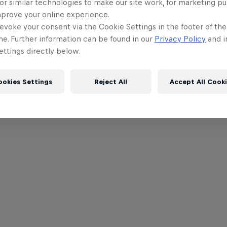
or similar technologies to make our site work, for marketing p
mprove your online experience.
evoke your consent via the Cookie Settings in the footer of th
me. Further information can be found in our
Privacy Policy
and i
ttings directly below.
ookies Settings
Reject All
Accept All Cook