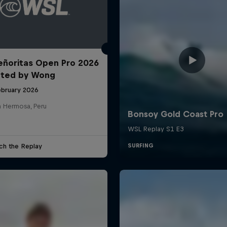
ñoritas Open Pro 2026
nted by Wong
ebruary 2026
a Hermosa, Peru
ch the Replay