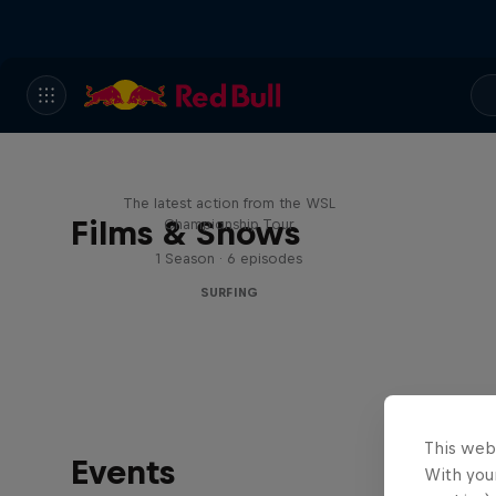
WSL Replay
The latest action from the WSL
Films & Shows
Championship Tour
1 Season · 6 episodes
SURFING
This web
Events
With your