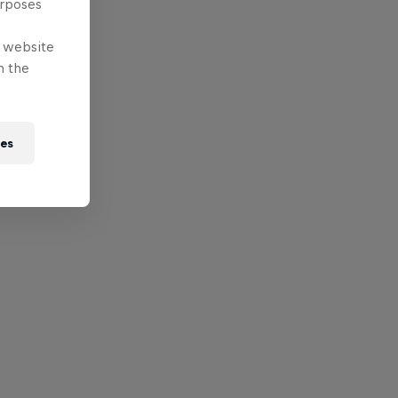
urposes
e website
n the
ies