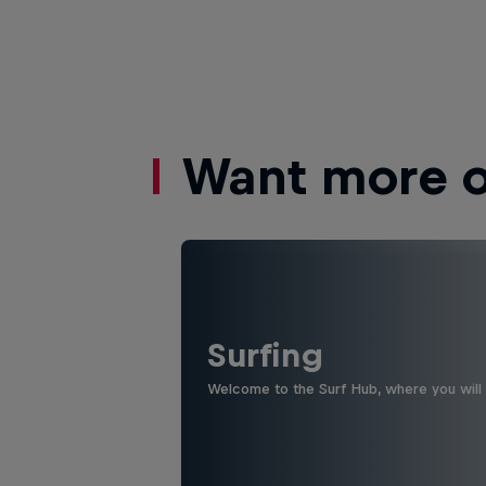
Want more of
Surfing
Welcome to the Surf Hub, where you will f