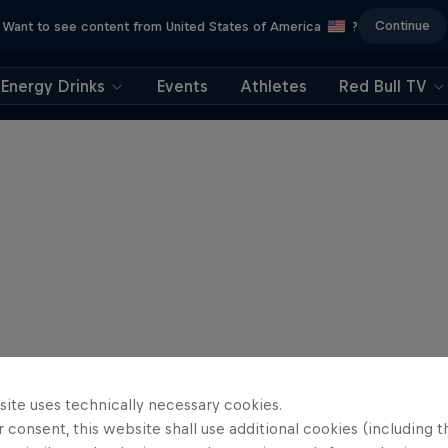
Continue
Want to see content from United States of America
?
Energy Drinks
Events
Athletes
Red Bull TV
site uses technically necessary cookies.
 consent, this website shall use additional cookies (including t