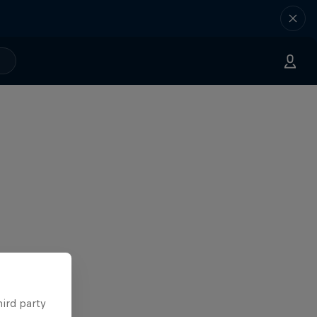
hird party