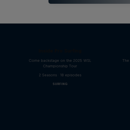
Inside Pro Surfing
Come backstage on the 2025 WSL
The 
Championship Tour
2 Seasons · 18 episodes
SURFING