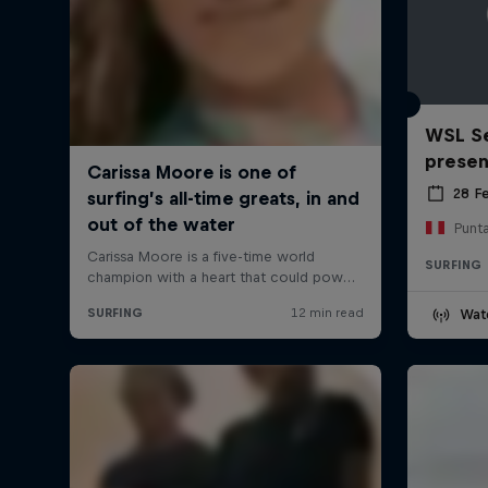
WSL Se
prese
28 F
Punt
SURFING
Wat