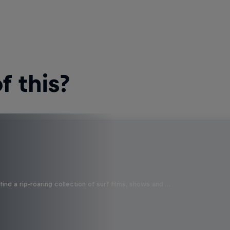
 this?
ind a rip-roaring collection of surf films, shows and …