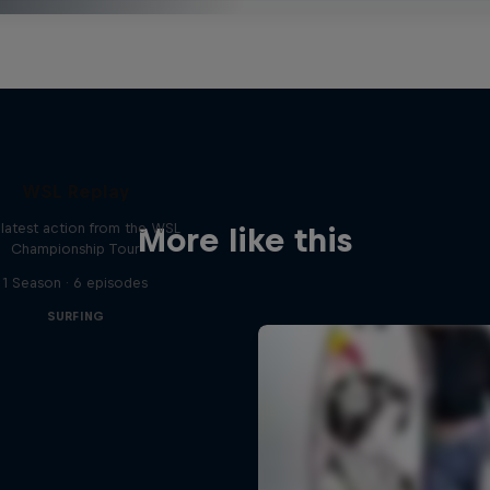
WSL Replay
latest action from the WSL
More like this
Championship Tour
1 Season · 6 episodes
SURFING