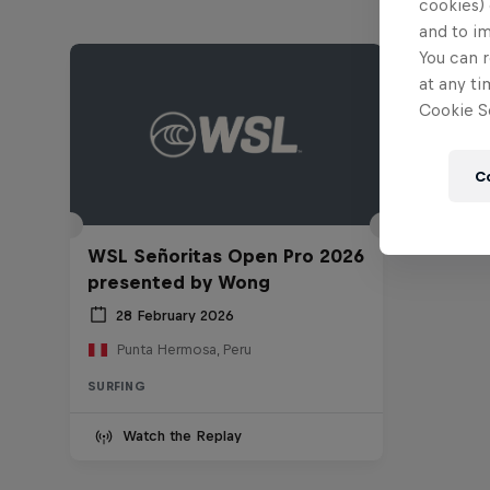
cookies) 
and to i
You can r
at any ti
Cookie Se
C
WSL Señoritas Open Pro 2026
presented by Wong
28 February 2026
Punta Hermosa, Peru
SURFING
Watch the Replay