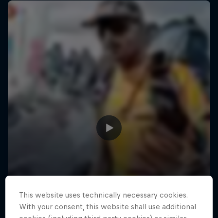
This website uses technically necessary cookies.
With your consent, this website shall use additional