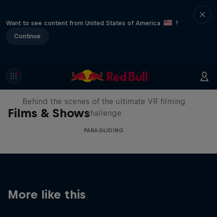
Want to see content from United States of America
?
Continue
The Making of Touching the Sky
VR
Behind the scenes of the ultimate VR filming
Films & Shows
challenge
PARAGLIDING
More like this