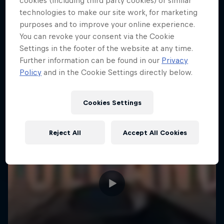
cookies (including third party cookies) or similar
technologies to make our site work, for marketing
purposes and to improve your online experience.
You can revoke your consent via the Cookie
Settings in the footer of the website at any time.
Further information can be found in our
Privacy
Policy
and in the Cookie Settings directly below.
Cookies Settings
Reject All
Accept All Cookies