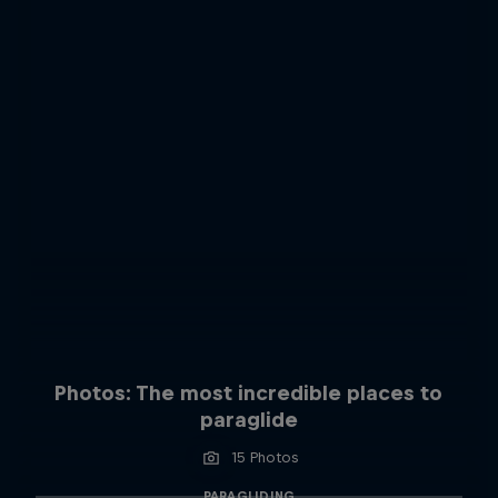
Photos: The most incredible places to
paraglide
15 Photos
PARAGLIDING