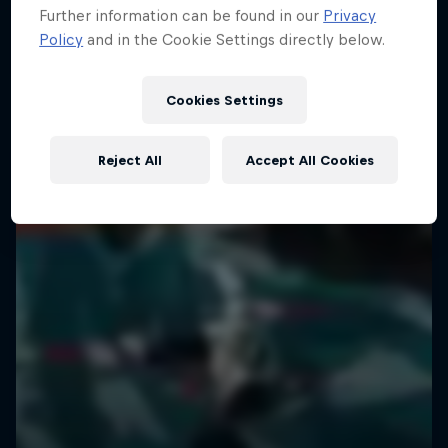
Further information can be found in our
Privacy
The magic of life on the road
Policy
and in the Cookie Settings directly below.
1 Season · 10 episodes
URBAN CULTURE
Cookies Settings
Reject All
Accept All Cookies