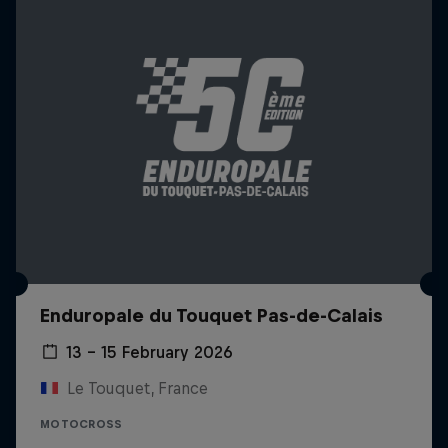
Enduropale du Touquet Pas-de-Calais
13 – 15 February 2026
Le Touquet, France
MOTOCROSS