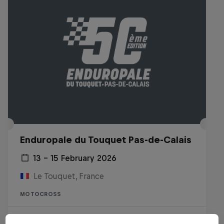
Enduropale du Touquet Pas-de-Calais
13 – 15 February 2026
Le Touquet, France
MOTOCROSS
Watch the Replay