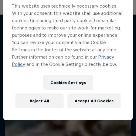
This website uses technically necessary cookies.
Hard Enduro 2025: The Hardest
With your consent, this website shall use additional
cookies (including third party cookies) or similar
Season Yet?
technologies to make our site work, for marketing
Hard Enduro is the toughest motorsport on
purposes and to improve your online experience.
More like this
Earth
You can revoke your consent via the Cookie
Settings in the footer of the website at any time.
MTB ENDURO
Further information can be found in our
Privacy
Policy
and in the Cookie Settings directly below.
Cookies Settings
Reject All
Accept All Cookies