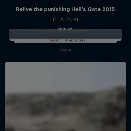
Relive the punishing Hell’s Gate 2015
Hirscher X
10 Photos
ENDURO
Ski legend tackles unknown terrain
1 Season · 4 episodes
SKIING