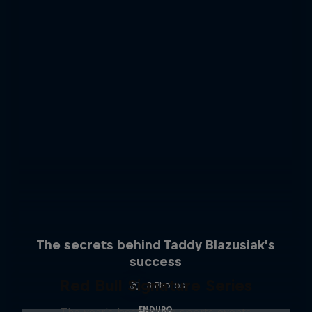
The secrets behind Taddy Blazusiak’s
success
Red Bull Signature Series
3 Photos
ENDURO
The year's best action sports events