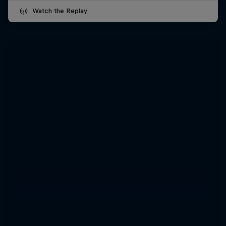
Watch the Replay