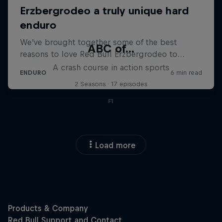
ABC of...
A crash course in action sports
2 Seasons · 17 episodes
F1
Load more