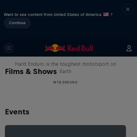
Want to see content from United States of America
?
Continue
Hard Enduro 2025: The Hardest
Season Yet?
Hard Enduro is the toughest motorsport on
Films & Shows
Earth
MTB ENDURO
Events