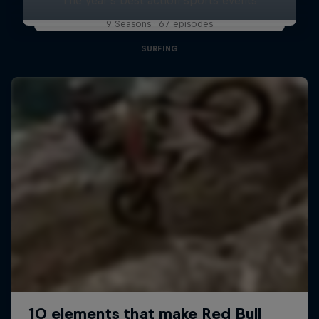
9 Seasons · 67 episodes
SURFING