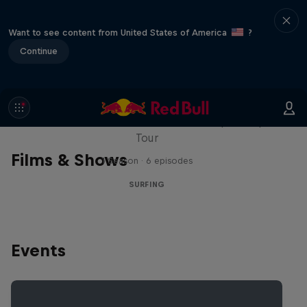
Want to see content from United States of America
?
Continue
WSL Replay
The latest action from the WSL Championship
Tour
Films & Shows
1 Season · 6 episodes
SURFING
Events