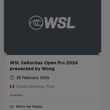
WSL Señoritas Open Pro 2026
presented by Wong
28 February 2026
Punta Hermosa, Peru
SURFING
Watch the Replay