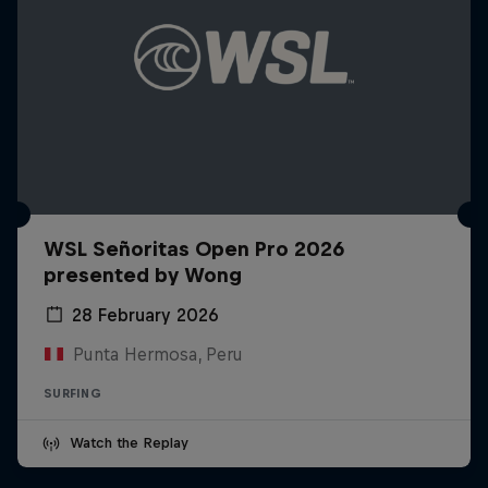
WSL Señoritas Open Pro 2026
presented by Wong
28 February 2026
Punta Hermosa, Peru
SURFING
Watch the Replay