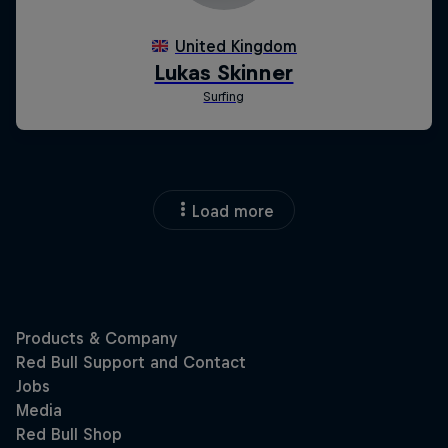
Load more