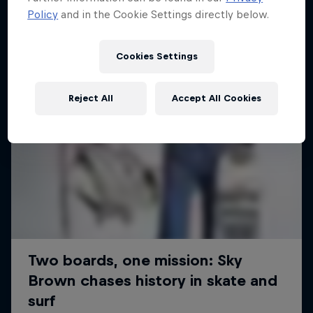
Policy
and in the Cookie Settings directly below.
Cookies Settings
Reject All
Accept All Cookies