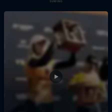
SURFING