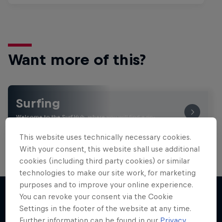
Want more of this?
Surfing
Welcome to the Surf Hub, where you will find a rip-
roaring collection of surf films, shows and …
This website uses technically necessary cookies.
With your consent, this website shall use additional
cookies (including third party cookies) or similar
technologies to make our site work, for marketing
purposes and to improve your online experience.
You can revoke your consent via the Cookie
Settings in the footer of the website at any time.
More like this
Further information can be found in our
Privacy