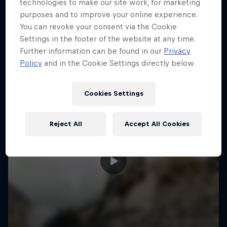
More like this
technologies to make our site work, for marketing
purposes and to improve your online experience.
You can revoke your consent via the Cookie
Settings in the footer of the website at any time.
Further information can be found in our
Privacy
Policy
and in the Cookie Settings directly below.
Cookies Settings
Reject All
Accept All Cookies