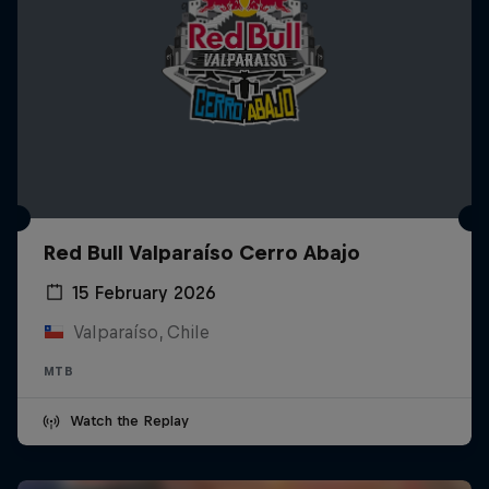
Red Bull Valparaíso Cerro Abajo
15 February 2026
Valparaíso, Chile
MTB
Watch the Replay