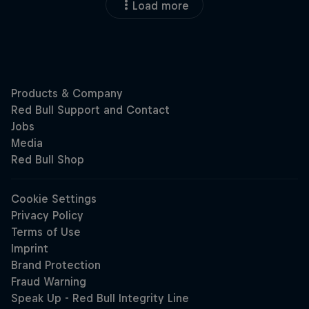
Load more