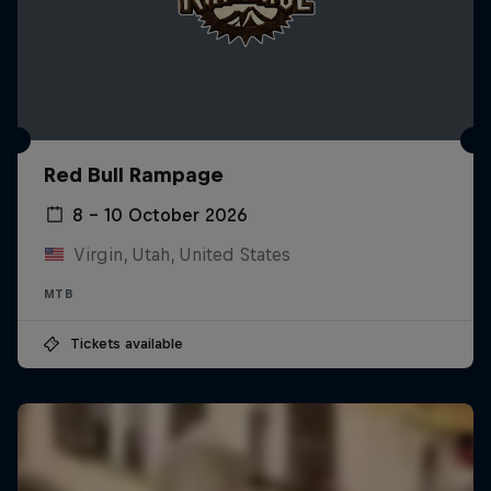
Red Bull Rampage
8 – 10 October 2026
Virgin, Utah, United States
MTB
Tickets available