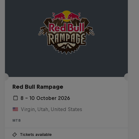
Red Bull Rampage
8 – 10 October 2026
Virgin, Utah, United States
MTB
Tickets available