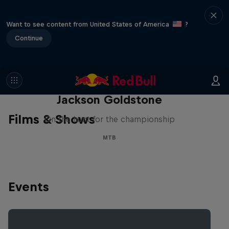
Want to see content from United States of America
?
Continue
The Search for Milliseconds:
Jackson Goldstone
Films & Shows
On the hunt for the championship
MTB
Events