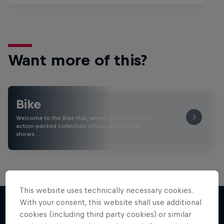
Want more of this?
Bike
Welcome to the Bike Hub, where you will find an
action-packed collection of two-wheel films,
shows …
This website uses technically necessary cookies.
With your consent, this website shall use additional
cookies (including third party cookies) or similar