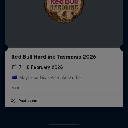
Red Bull Hardline Tasmania 2026
7 – 8 February 2026
Maydena Bike Park, Australia
MTB
Past event