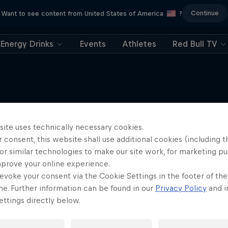
Continue
Want to see content from United States of America
?
Energy Drinks
Events
Athletes
Red Bull TV
site uses technically necessary cookies.
More like this
 consent, this website shall use additional cookies (including t
or similar technologies to make our site work, for marketing p
mprove your online experience.
evoke your consent via the Cookie Settings in the footer of th
me. Further information can be found in our
Privacy Policy
and i
ttings directly below.