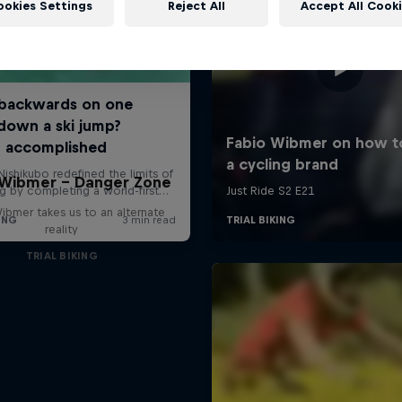
ookies Settings
Reject All
Accept All Cook
 Wibmer – Danger Zone
ibmer takes us to an alternate
reality
TRIAL BIKING