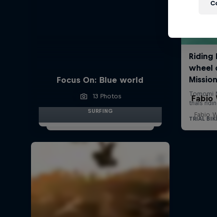
C
Focus On: Blue world
13 Photos
Fabio
SURFING
Fabio W