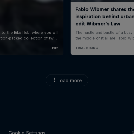
Load more