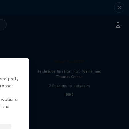
How to MTB
Technique tips from Rob Warner and
Thomas Oehler
hird party
urposes
2 Seasons · 6 episodes
BIKE
e website
n the