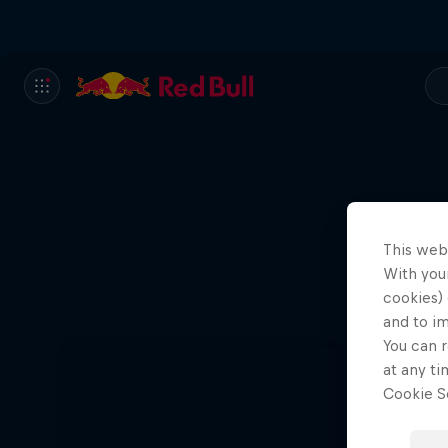
This web
With your
cookies) 
and to i
You can r
at any ti
Cookie Se