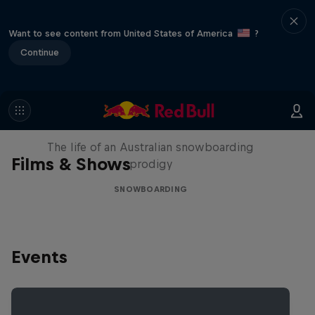
Want to see content from United States of America
?
Continue
Volare: Valentino Guseli
The life of an Australian snowboarding
Films & Shows
prodigy
SNOWBOARDING
Events