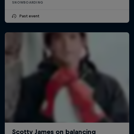
SNOWBOARDING
Past event