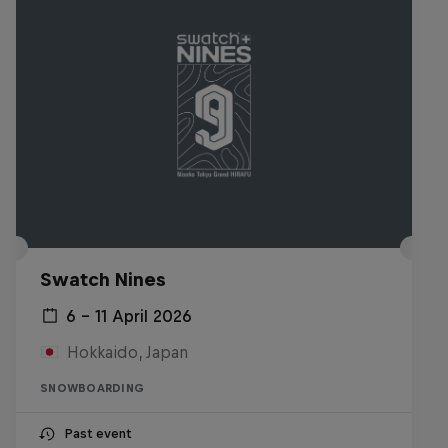
Swatch Nines
6 – 11 April 2026
Hokkaido, Japan
SNOWBOARDING
Past event