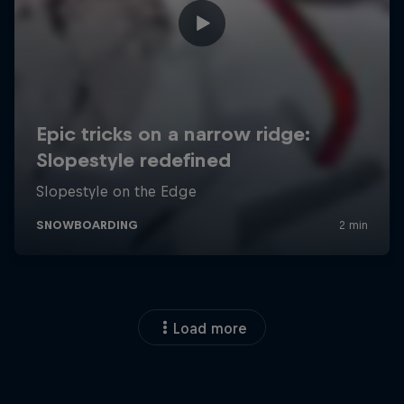
Load more