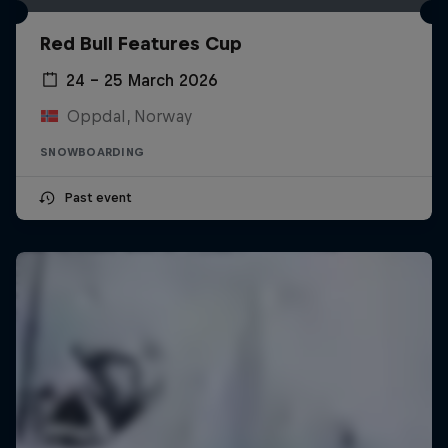
Red Bull Features Cup
24 – 25 March 2026
Oppdal, Norway
SNOWBOARDING
Past event