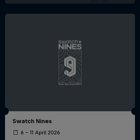
Swatch Nines
6 – 11 April 2026