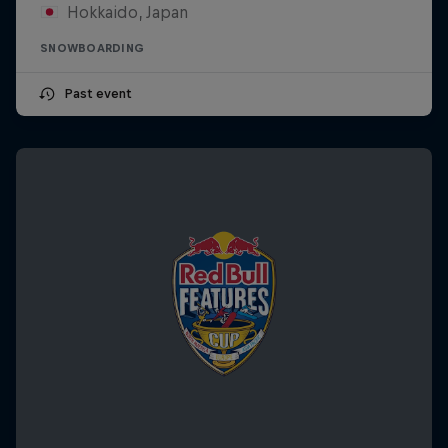
Hokkaido, Japan
SNOWBOARDING
Past event