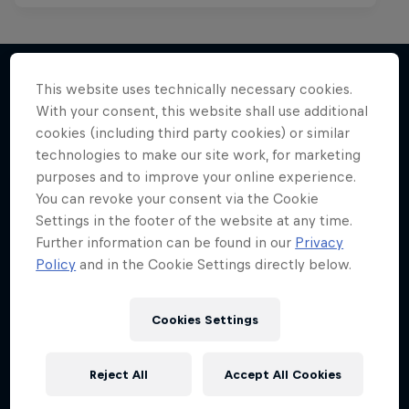
This website uses technically necessary cookies.
With your consent, this website shall use additional
More like this
cookies (including third party cookies) or similar
technologies to make our site work, for marketing
purposes and to improve your online experience.
You can revoke your consent via the Cookie
Settings in the footer of the website at any time.
Further information can be found in our
Privacy
Policy
and in the Cookie Settings directly below.
Cookies Settings
Reject All
Accept All Cookies