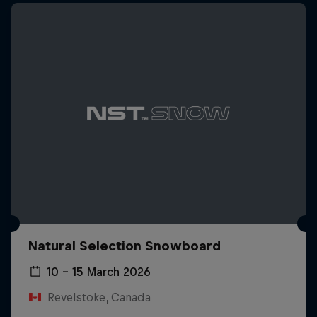
Natural Selection Snowboard
10 – 15 March 2026
Revelstoke, Canada