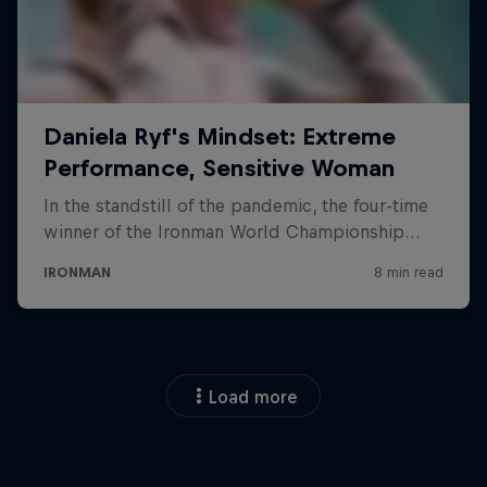
Load more