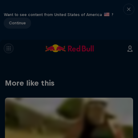
Want to see content from United States of America
?
Continue
More like this