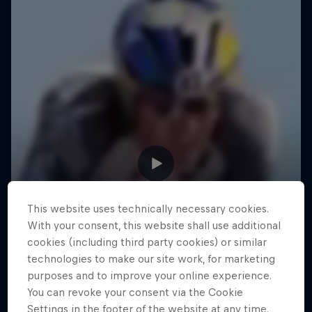
This website uses technically necessary cookies.
With your consent, this website shall use additional
cookies (including third party cookies) or similar
technologies to make our site work, for marketing
purposes and to improve your online experience.
You can revoke your consent via the Cookie
Settings in the footer of the website at any time.