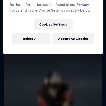
Further information can be found in our
Privacy
Policy
and in the Cookie Settings directly below.
Cookies Settings
Reject All
Accept All Cookies